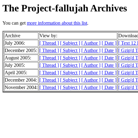
The Project-fallujah Archives
You can get
more information about this list
.
Archive
View by:
Download
July 2006:
[ Thread ]
[ Subject ]
[ Author ]
[ Date ]
[ Text 12
December 2005:
[ Thread ]
[ Subject ]
[ Author ]
[ Date ]
[ Gzip'd 
August 2005:
[ Thread ]
[ Subject ]
[ Author ]
[ Date ]
[ Gzip'd 
July 2005:
[ Thread ]
[ Subject ]
[ Author ]
[ Date ]
[ Gzip'd 
April 2005:
[ Thread ]
[ Subject ]
[ Author ]
[ Date ]
[ Gzip'd T
December 2004:
[ Thread ]
[ Subject ]
[ Author ]
[ Date ]
[ Gzip'd 
November 2004:
[ Thread ]
[ Subject ]
[ Author ]
[ Date ]
[ Gzip'd 