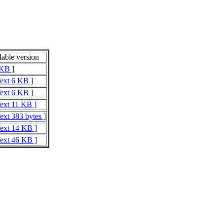
able version
 KB ]
Text 6 KB ]
Text 6 KB ]
Text 11 KB ]
ext 383 bytes ]
Text 14 KB ]
Text 46 KB ]