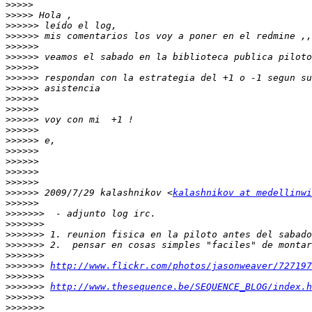
>>>>>
>>>>>
>>>>>>
>>>>>>
>>>>>>
>>>>>>
>>>>>>
>>>>>>
>>>>>>
>>>>>>
>>>>>>
>>>>>>
>>>>>>
>>>>>>
>>>>>>
>>>>>>
>>>>>>
>>>>>>
>>>>>>
 2009/7/29 kalashnikov <
kalashnikov at medellinwi
>>>>>>
>>>>>>>
>>>>>>>
>>>>>>>
>>>>>>>
>>>>>>>
>>>>>>>
http://www.flickr.com/photos/jasonweaver/727197
>>>>>>>
>>>>>>>
http://www.thesequence.be/SEQUENCE_BLOG/index.h
>>>>>>>
>>>>>>>