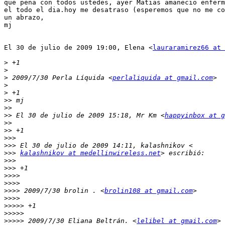
que pena con todos ustedes, ayer Matias amanecio enferm
el todo el dia.hoy me desatraso (esperemos que no me co
un abrazo,

mj

El 30 de julio de 2009 19:00, Elena <
lauraramirez66 at 
>
>
>
 2009/7/30 Perla Líquida <
perlaliquida at gmail.com
>
>
>>
>>
>>
 El 30 de julio de 2009 15:18, Mr Km <
happyinbox at g
>>
>>
>>>
>>>
>>>
kalashnikov at medellinwireless.net
>>>
>>>
>>>>
>>>>
>>>>
 2009/7/30 brolin . <
brolin108 at gmail.com
>>>>
>>>>>
>>>>>
>>>>>
 2009/7/30 Eliana Beltrán. <
lelibel at gmail.com