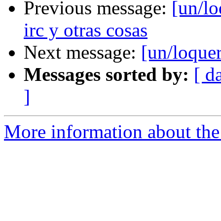
Previous message:
[un/lo
irc y otras cosas
Next message:
[un/loquer
Messages sorted by:
[ d
]
More information about the 