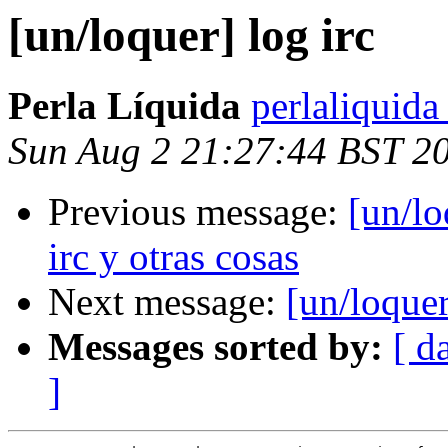
[un/loquer] log irc
Perla Líquida
perlaliquida
Sun Aug 2 21:27:44 BST 2
Previous message:
[un/lo
irc y otras cosas
Next message:
[un/loquer
Messages sorted by:
[ d
]