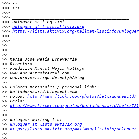
>>>
>>>
>>>
>>>
>>>
>>>
unloquer at lists.aktivix.org
>>>
https://lists.aktivix.org/mailman/listinfo/unloquer
>>>
>>>
>>
>>
>>
>>
>>
>>
>>
>>
>>
>>
>>
>>
 Fotos: 
http://www.flickr.com/photos/belladonnawild/
>>
>>
http://www.flickr.com/photos/belladonnawild/sets/721
>>
>>
>>
>>
unloquer at lists.aktivix.org
>>
https://lists.aktivix.org/mailman/listinfo/unloquer
>>
>>