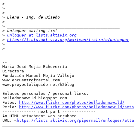
>
>
>
>
>
>
>
>
unloquer at lists.aktivix.org
>
https://lists.aktivix.org/mailman/listinfo/unloquer
>
>
-- 

Maria José Mejía Echeverría

Directora

Fundación Manuel Mejía Vallejo

www.encuentrofractal.com

www.proyectoliquido.net/h2blog

Enlaces personales / personal links:

belladonnawild.blogspot.com

Fotos: 
http://www.flickr.com/photos/belladonnawild/
Perla: 
http://www.flickr.com/photos/belladonnawild/sets
-------------- next part --------------

An HTML attachment was scrubbed...

URL: <
https://lists.aktivix.org/pipermail/unloquer/atta