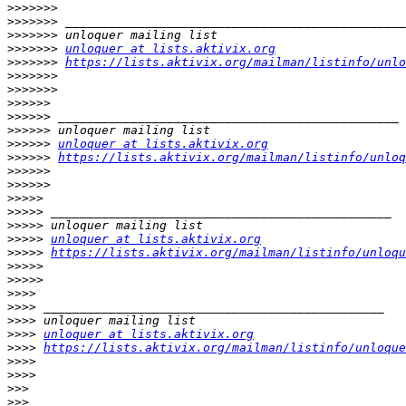
>>>>>>>
>>>>>>>
>>>>>>>
>>>>>>>
unloquer at lists.aktivix.org
>>>>>>>
https://lists.aktivix.org/mailman/listinfo/unlo
>>>>>>>
>>>>>>>
>>>>>>
>>>>>>
>>>>>>
>>>>>>
unloquer at lists.aktivix.org
>>>>>>
https://lists.aktivix.org/mailman/listinfo/unloq
>>>>>>
>>>>>>
>>>>>
>>>>>
>>>>>
>>>>>
unloquer at lists.aktivix.org
>>>>>
https://lists.aktivix.org/mailman/listinfo/unloqu
>>>>>
>>>>>
>>>>
>>>>
>>>>
>>>>
unloquer at lists.aktivix.org
>>>>
https://lists.aktivix.org/mailman/listinfo/unloque
>>>>
>>>>
>>>
>>>