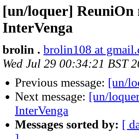
[un/loquer] ReuniOn 
InterVenga
brolin .
brolin108 at gmail
Wed Jul 29 00:34:21 BST 
Previous message:
[un/lo
Next message:
[un/loque
InterVenga
Messages sorted by:
[ d
]