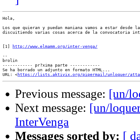
Hola,

Los que quieran y puedan maniana vamos a estar desde la
discuitiendo varias cosas acerca de la convocatoria int
[1] 
http://www.elmamm.org/inter-venga/
--

brolin

------------ pr?xima parte ------------

Se ha borrado un adjunto en formato HTML...

URL: <
https://lists.aktivix.org/pipermail/unloquer/atta
Previous message:
[un/lo
Next message:
[un/loque
InterVenga
Messages sorted by:
[ d