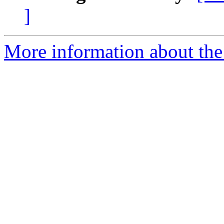
]
More information about the 