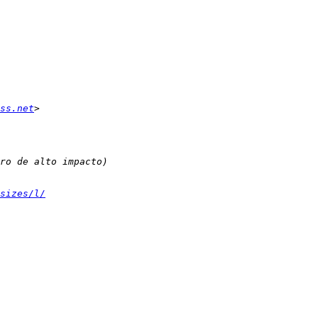
ss.net
sizes/l/