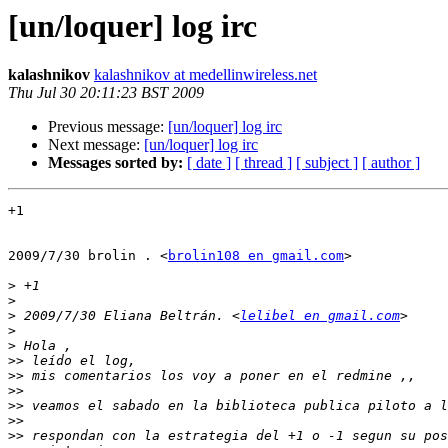
[un/loquer] log irc
kalashnikov
kalashnikov at medellinwireless.net
Thu Jul 30 20:11:23 BST 2009
Previous message:
[un/loquer] log irc
Next message:
[un/loquer] log irc
Messages sorted by:
[ date ]
[ thread ]
[ subject ]
[ author ]
+1

2009/7/30 brolin . <
brolin108 en gmail.com
>

>
>
>
 2009/7/30 Eliana Beltrán. <
lelibel en gmail.com
>
>
>>
>>
>>
>>
>>
>>