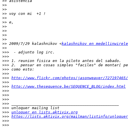
>>
>>
>>
>>
>>
>>
>>
>>
>>
>>
>>
 2009/7/29 kalashnikov <
kalashnikov en medellinwirele
>>
>>>
>>>
>>>
>>>
>>>
>>>
>>>
http://www.flickr.com/photos/jasonweaver/727197465/
>>>
>>>
http://www.thesequence.be/SEQUENCE_BLOG/index.html
>>>
>>>
>>>
>>>
>>>
>>>
unloquer en lists.aktivix.org
>>>
https://lists.aktivix.org/mailman/listinfo/unloquer
>>>
>>>