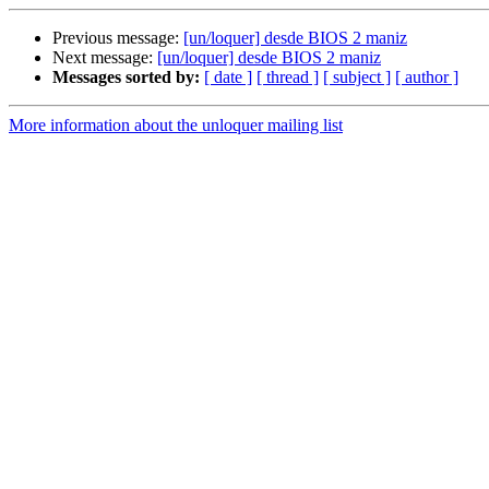
Previous message:
[un/loquer] desde BIOS 2 maniz
Next message:
[un/loquer] desde BIOS 2 maniz
Messages sorted by:
[ date ]
[ thread ]
[ subject ]
[ author ]
More information about the unloquer mailing list