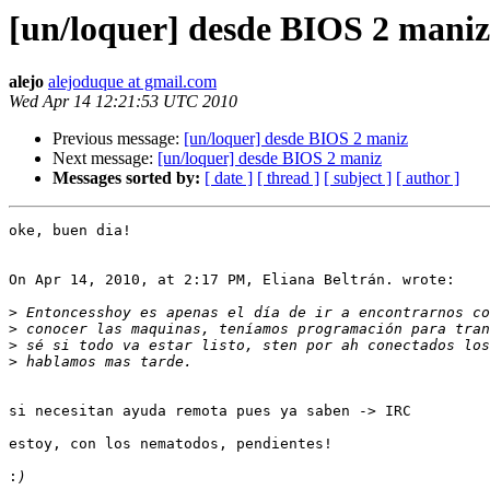
[un/loquer] desde BIOS 2 maniz
alejo
alejoduque at gmail.com
Wed Apr 14 12:21:53 UTC 2010
Previous message:
[un/loquer] desde BIOS 2 maniz
Next message:
[un/loquer] desde BIOS 2 maniz
Messages sorted by:
[ date ]
[ thread ]
[ subject ]
[ author ]
oke, buen dia!

On Apr 14, 2010, at 2:17 PM, Eliana Beltrán. wrote:

>
>
>
>
si necesitan ayuda remota pues ya saben -> IRC

estoy, con los nematodos, pendientes!

: