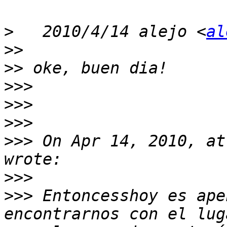
>
   2010/4/14 alejo <
al
>>
>>
>>>
>>>
>>>
>>>
 On Apr 14, 2010, at
>>>
>>>
 Entoncesshoy es ape