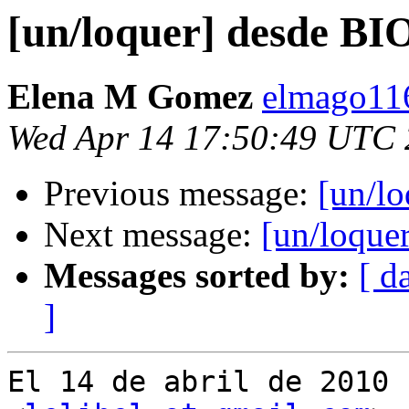
[un/loquer] desde BI
Elena M Gomez
elmago116
Wed Apr 14 17:50:49 UTC
Previous message:
[un/l
Next message:
[un/loque
Messages sorted by:
[ d
]
El 14 de abril de 2010 