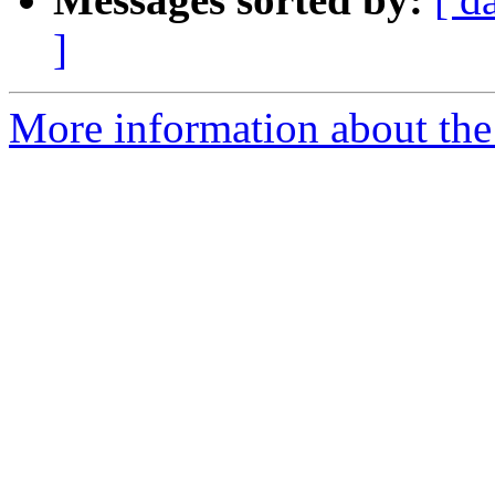
]
More information about the 