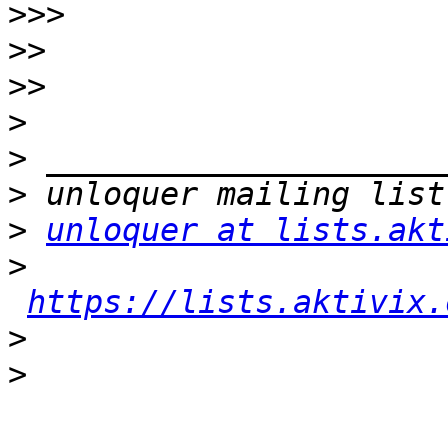
>>>
>>
>>
>
>
>
>
unloquer at lists.akt
>
https://lists.aktivix.
>
>