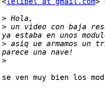
<
lelibel at gmail.com
> 
>
>
 un video con baja res
>
 asiq ue armamos un tr
>
se ven muy bien los mod