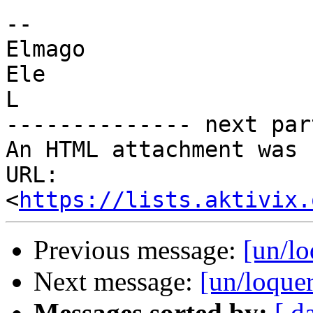
-- 

Elmago

Ele

L

-------------- next par
An HTML attachment was 
URL: 
<
https://lists.aktivix.
Previous message:
[un/l
Next message:
[un/loque
Messages sorted by:
[ d