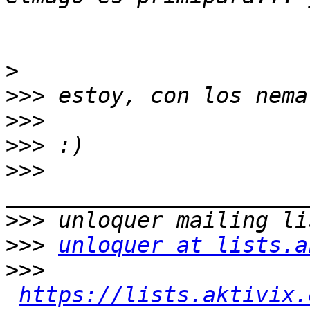
>
>>>
>>>
>>>
>>>
>>>
>>>
unloquer at lists.a
>>>
https://lists.aktivix.