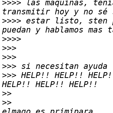
>>>>
 las maquinas, tení
>>>>
 estar listo, sten 
>>>>
>>>
>>>
>>>
>>>
 HELP!! HELP!! HELP!
>>
>>
                     