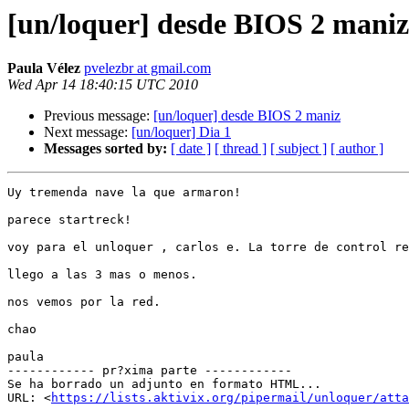
[un/loquer] desde BIOS 2 maniz
Paula Vélez
pvelezbr at gmail.com
Wed Apr 14 18:40:15 UTC 2010
Previous message:
[un/loquer] desde BIOS 2 maniz
Next message:
[un/loquer] Dia 1
Messages sorted by:
[ date ]
[ thread ]
[ subject ]
[ author ]
Uy tremenda nave la que armaron!

parece startreck!

voy para el unloquer , carlos e. La torre de control re
llego a las 3 mas o menos.

nos vemos por la red.

chao

paula

------------ pr?xima parte ------------

Se ha borrado un adjunto en formato HTML...

URL: <
https://lists.aktivix.org/pipermail/unloquer/atta