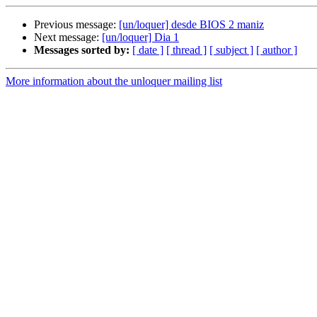
Previous message:
[un/loquer] desde BIOS 2 maniz
Next message:
[un/loquer] Dia 1
Messages sorted by:
[ date ]
[ thread ]
[ subject ]
[ author ]
More information about the unloquer mailing list