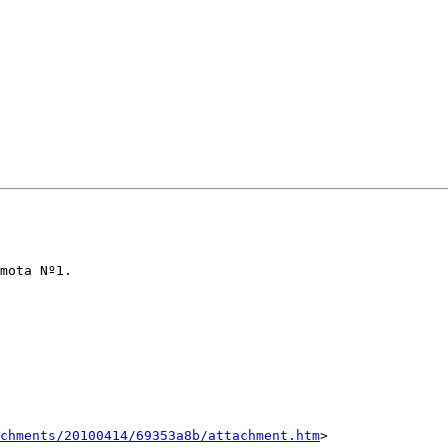
mota Nº1.

chments/20100414/69353a8b/attachment.htm