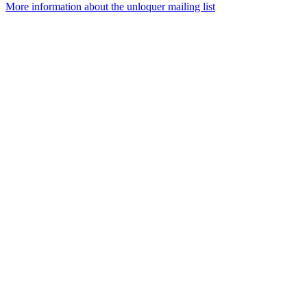
More information about the unloquer mailing list