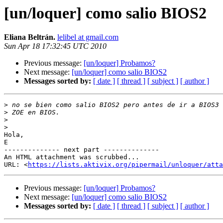
[un/loquer] como salio BIOS2
Eliana Beltrán.
lelibel at gmail.com
Sun Apr 18 17:32:45 UTC 2010
Previous message:
[un/loquer] Probamos?
Next message:
[un/loquer] como salio BIOS2
Messages sorted by:
[ date ]
[ thread ]
[ subject ]
[ author ]
>
>
>
>
Hola,

E

-------------- next part --------------

An HTML attachment was scrubbed...

URL: <
https://lists.aktivix.org/pipermail/unloquer/atta
Previous message:
[un/loquer] Probamos?
Next message:
[un/loquer] como salio BIOS2
Messages sorted by:
[ date ]
[ thread ]
[ subject ]
[ author ]