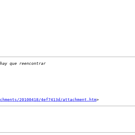
chments/20100418/4ef7413d/attachment.htm