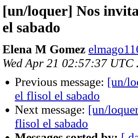
[un/loquer] Nos invitan
el sabado
Elena M Gomez
elmago116
Wed Apr 21 02:57:37 UTC
Previous message:
[un/lo
el flisol el sabado
Next message:
[un/loquer
flisol el sabado
Messages sorted by:
[ d