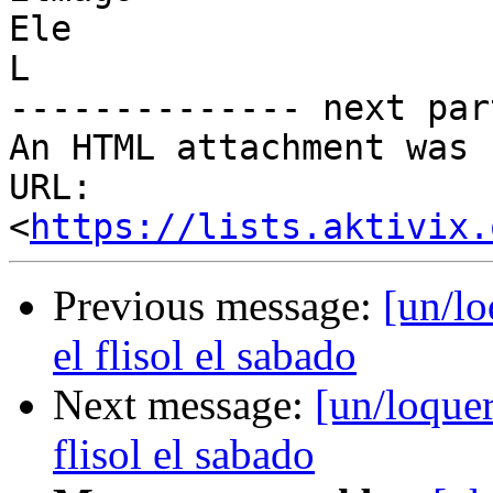
Ele

L

-------------- next par
An HTML attachment was 
URL: 
<
https://lists.aktivix.
Previous message:
[un/lo
el flisol el sabado
Next message:
[un/loquer
flisol el sabado