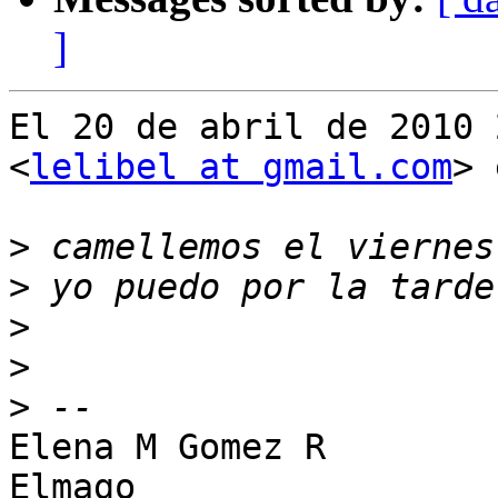
]
El 20 de abril de 2010 
<
lelibel at gmail.com
> 
>
>
>
>
>
Elena M Gomez R

Elmago
