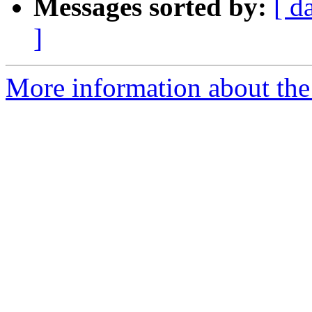
Messages sorted by:
[ d
]
More information about the 