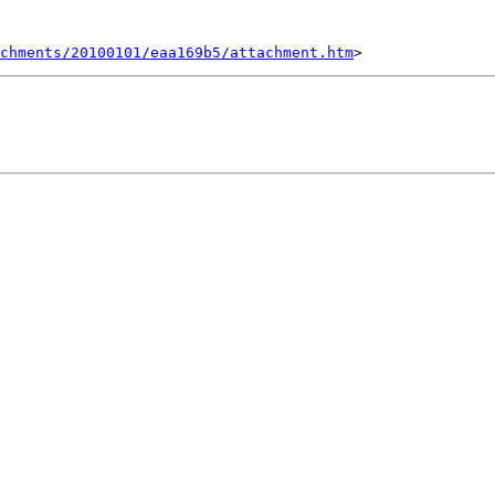
chments/20100101/eaa169b5/attachment.htm