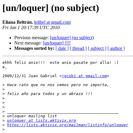
[un/loquer] (no subject)
Eliana Beltrán.
lelibel at gmail.com
Fri Jan 1 20:17:39 UTC 2010
Previous message:
[un/loquer] (no subject)
Next message:
[un/loquer] !!!!
Messages sorted by:
[ date ]
[ thread ]
[ subject ]
[ author ]
ehhh feliz anio!!!  este anio pasate por alla! :)

e,

2009/12/31 Juan Gabriel <
jgcob1 at gmail.com
>

>
>
>
>
>
>
>
>
>
unloquer at lists.aktivix.org
>
https://lists.aktivix.org/mailman/listinfo/unloquer
>