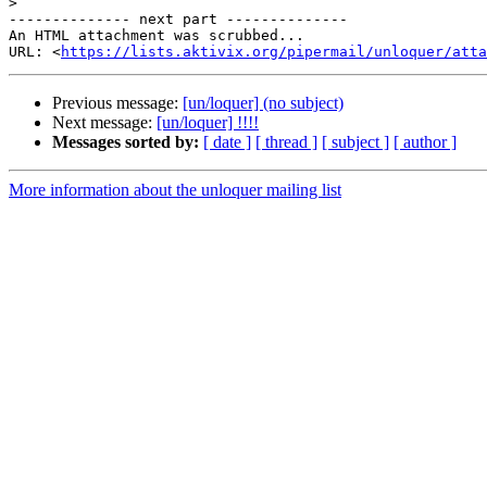
>
-------------- next part --------------

An HTML attachment was scrubbed...

URL: <
https://lists.aktivix.org/pipermail/unloquer/atta
Previous message:
[un/loquer] (no subject)
Next message:
[un/loquer] !!!!
Messages sorted by:
[ date ]
[ thread ]
[ subject ]
[ author ]
More information about the unloquer mailing list