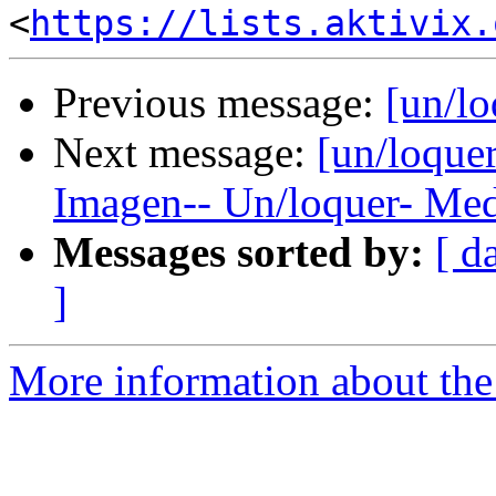
<
https://lists.aktivix.
Previous message:
[un/lo
Next message:
[un/loquer
Imagen-- Un/loquer- Med
Messages sorted by:
[ d
]
More information about the 