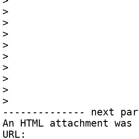
>
>
>
>
>
>
>
>
>
>
-------------- next par
An HTML attachment was 
URL: 