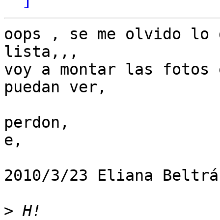
oops , se me olvido lo 
lista,,,

voy a montar las fotos 
puedan ver,

perdon,

e,

2010/3/23 Eliana Beltrá
>