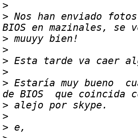
>
>
 Nos han enviado fotos
>
>
>
>
>
 Estaría muy bueno  cu
>
>
>