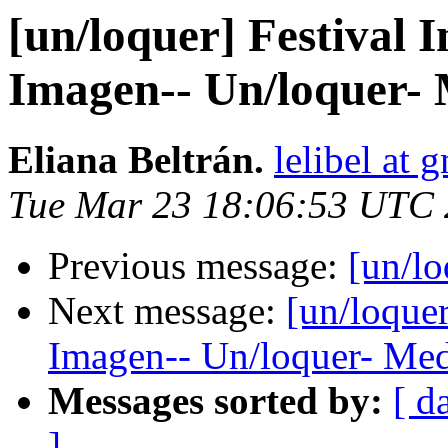
[un/loquer] Festival I
Imagen-- Un/loquer- 
Eliana Beltrán.
lelibel at 
Tue Mar 23 18:06:53 UTC
Previous message:
[un/lo
Next message:
[un/loquer
Imagen-- Un/loquer- Med
Messages sorted by:
[ d
]