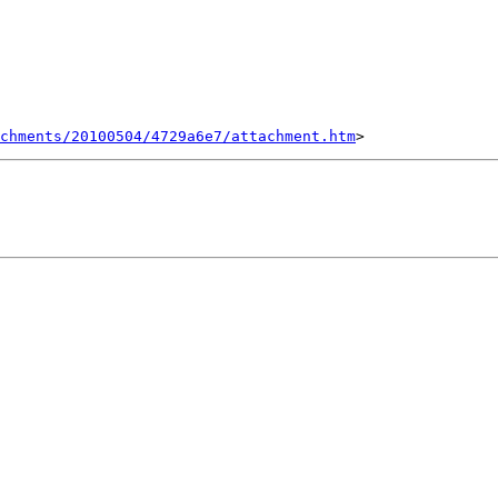
chments/20100504/4729a6e7/attachment.htm