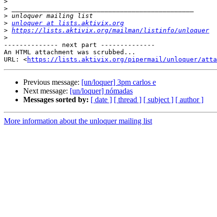
>
>
>
>
unloquer at lists.aktivix.org
>
https://lists.aktivix.org/mailman/listinfo/unloquer
>
-------------- next part --------------

An HTML attachment was scrubbed...

URL: <
https://lists.aktivix.org/pipermail/unloquer/atta
Previous message:
[un/loquer] 3pm carlos e
Next message:
[un/loquer] nómadas
Messages sorted by:
[ date ]
[ thread ]
[ subject ]
[ author ]
More information about the unloquer mailing list