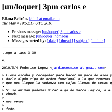
[un/loquer] 3pm carlos e
Eliana Beltrán.
lelibel at gmail.com
Tue May 4 19:52:17 UTC 2010
Previous message:
[un/loquer] 3pm carlos e
Next message:
[un/loquer] nómadas
Messages sorted by:
[ date ]
[ thread ]
[ subject ]
[ author ]
llego a lass 3:30

e,

2010/5/4 Federico Lopez <
jardincosmico at gmail.com
>

>
>
>
>
>
>
>
>
>
>