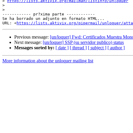
>
https://lists.aktivix.org/mailman/listinfo/unloquer
>
>
------------ pr?xima parte ------------

Se ha borrado un adjunto en formato HTML...

URL: <
https://lists.aktivix.org/pipermail/unloquer/atta
Previous message:
[un/loquer] Fwd: Certificados Muestra Mon
Next message:
[un/loquer] SSP (su servidor publico) status
Messages sorted by:
[ date ]
[ thread ]
[ subject ]
[ author ]
More information about the unloquer mailing list