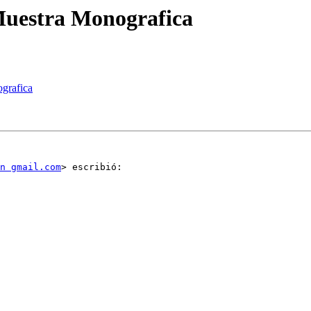
Muestra Monografica
ografica
n gmail.com
> escribió:
