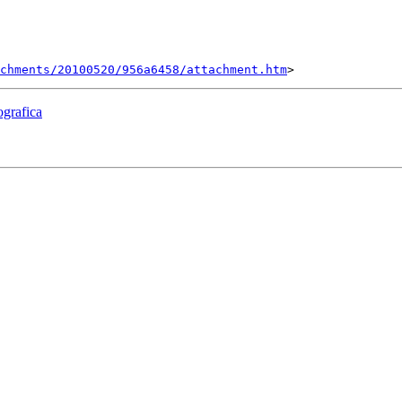
chments/20100520/956a6458/attachment.htm
ografica