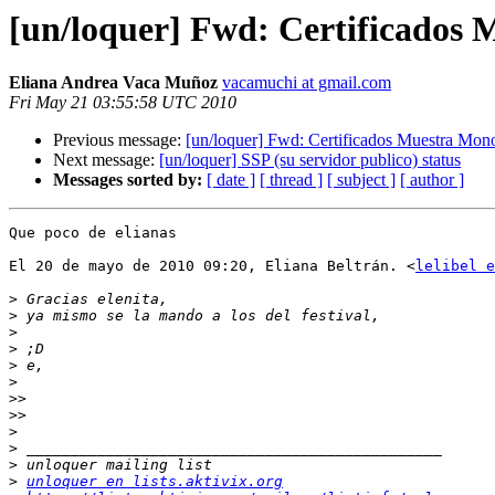
[un/loquer] Fwd: Certificados 
Eliana Andrea Vaca Muñoz
vacamuchi at gmail.com
Fri May 21 03:55:58 UTC 2010
Previous message:
[un/loquer] Fwd: Certificados Muestra Mon
Next message:
[un/loquer] SSP (su servidor publico) status
Messages sorted by:
[ date ]
[ thread ]
[ subject ]
[ author ]
Que poco de elianas

El 20 de mayo de 2010 09:20, Eliana Beltrán. <
lelibel e
>
>
>
>
>
>
>>
>>
>
>
>
>
unloquer en lists.aktivix.org