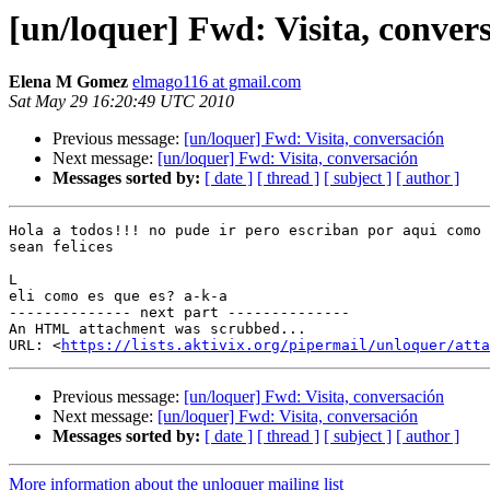
[un/loquer] Fwd: Visita, conver
Elena M Gomez
elmago116 at gmail.com
Sat May 29 16:20:49 UTC 2010
Previous message:
[un/loquer] Fwd: Visita, conversación
Next message:
[un/loquer] Fwd: Visita, conversación
Messages sorted by:
[ date ]
[ thread ]
[ subject ]
[ author ]
Hola a todos!!! no pude ir pero escriban por aqui como 
sean felices

L

eli como es que es? a-k-a

-------------- next part --------------

An HTML attachment was scrubbed...

URL: <
https://lists.aktivix.org/pipermail/unloquer/atta
Previous message:
[un/loquer] Fwd: Visita, conversación
Next message:
[un/loquer] Fwd: Visita, conversación
Messages sorted by:
[ date ]
[ thread ]
[ subject ]
[ author ]
More information about the unloquer mailing list