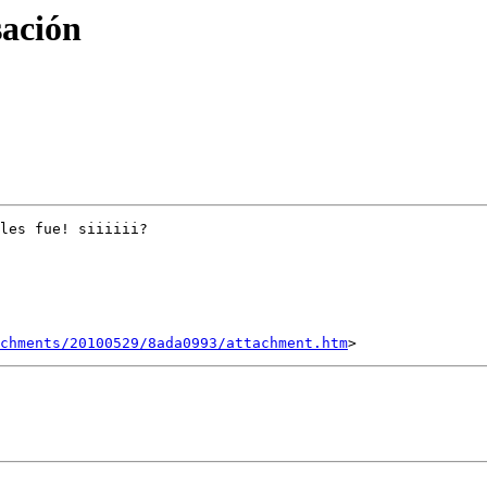
sación
les fue! siiiiii?

chments/20100529/8ada0993/attachment.htm