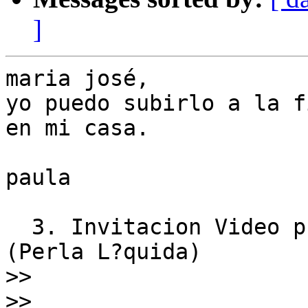
]
maria josé,

yo puedo subirlo a la f
en mi casa.

paula

  3. Invitacion Video proyecciones By Vincent Moon 
(Perla L?quida)

>>
>>