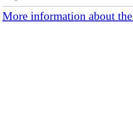
More information about the 