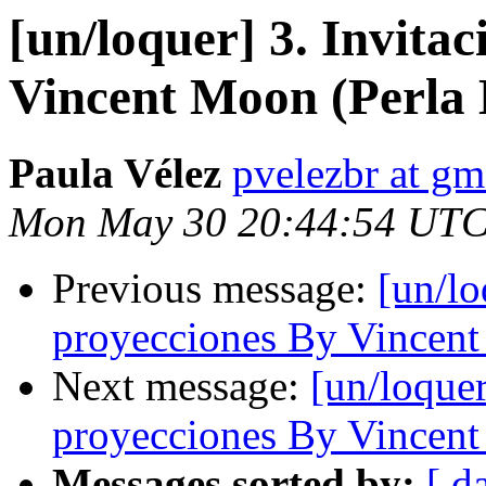
[un/loquer] 3. Invita
Vincent Moon (Perla
Paula Vélez
pvelezbr at gm
Mon May 30 20:44:54 UTC
Previous message:
[un/lo
proyecciones By Vincent
Next message:
[un/loquer
proyecciones By Vincent
Messages sorted by:
[ d