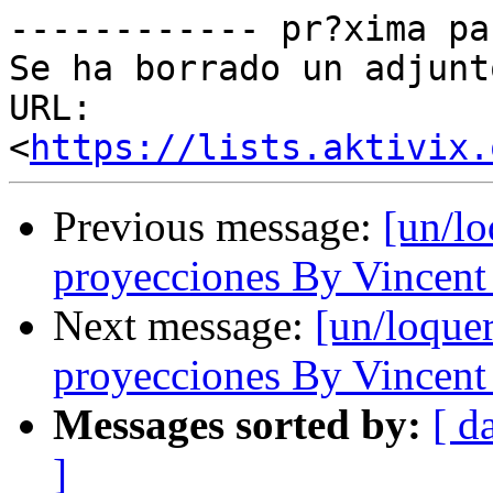
------------ pr?xima pa
Se ha borrado un adjunt
URL: 
<
https://lists.aktivix.
Previous message:
[un/lo
proyecciones By Vincent
Next message:
[un/loquer
proyecciones By Vincent
Messages sorted by:
[ d
]