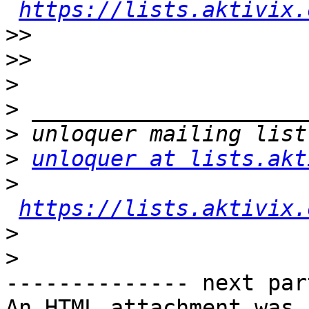
https://lists.aktivix.
>>
>>
>
>
>
>
unloquer at lists.akt
>
https://lists.aktivix.
>
>
-------------- next par
An HTML attachment was 