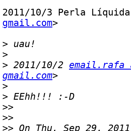
2011/10/3 Perla Líquida
gmail.com
>

>
>
>
 2011/10/2 
email.rafa 
gmail.com
>
>
>>
>>
>>
 On Thu, Sep 29, 2011