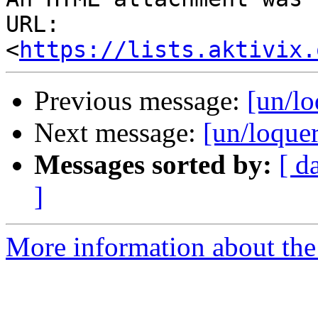
URL: 
<
https://lists.aktivix.
Previous message:
[un/lo
Next message:
[un/loque
Messages sorted by:
[ d
]
More information about the 