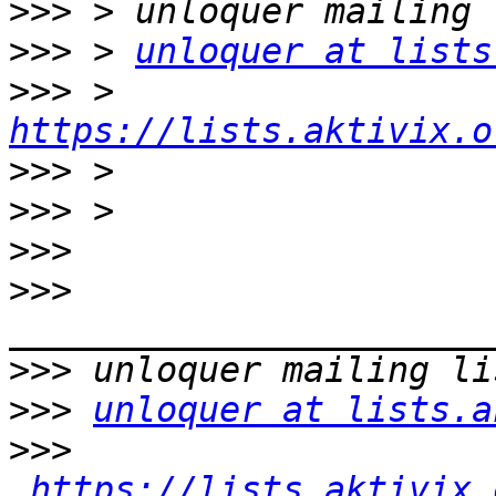
>>>
>>>
 > 
unloquer at lists
>>>
 > 
https://lists.aktivix.o
>>>
>>>
>>>
>>>
>>>
>>>
unloquer at lists.a
>>>
https://lists.aktivix.