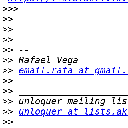
>>>
>>
>>
>>
>>
>>
>>
email.rafa at gmail.
>>
>>
>>
>>
unloquer at lists.ak
>>