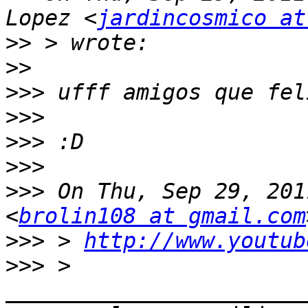
Lopez <
jardincosmico at
>>
>>
>>>
>>>
>>>
>>>
>>>
 On Thu, Sep 29, 201
<
brolin108 at gmail.com
>>>
 > 
http://www.youtub
>>>
 > 