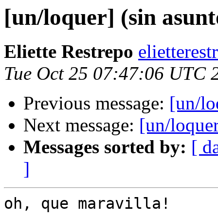
[un/loquer] (sin asunt
Eliette Restrepo
elietteres
Tue Oct 25 07:47:06 UTC 
Previous message:
[un/lo
Next message:
[un/loque
Messages sorted by:
[ d
]
oh, que maravilla!
