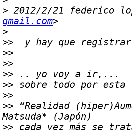
>
 2012/2/21 federico lo
gmail.com
>
>>
>>
>>
>>
>>
>>
>>
 “Realidad (hiper)Aum
>>
 cada vez más se trat