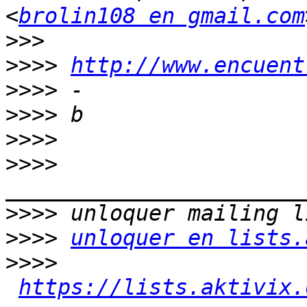
<
brolin108 en gmail.com
>>>
>>>>
http://www.encuent
>>>>
>>>>
>>>>
>>>>
>>>>
>>>>
unloquer en lists.
>>>>
https://lists.aktivix.