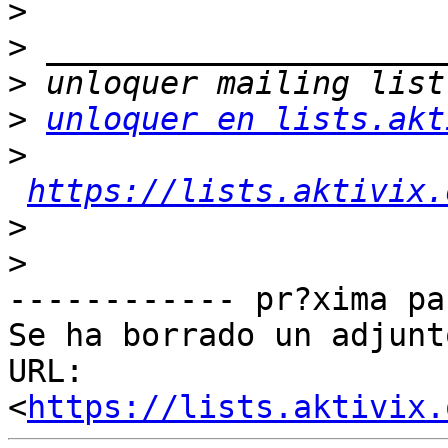
>
>
>
>
unloquer en lists.akt
>
https://lists.aktivix.
>
>
------------ pr?xima pa
Se ha borrado un adjunt
URL: 
<
https://lists.aktivix.