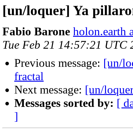
[un/loquer] Ya pillar
Fabio Barone
holon.earth 
Tue Feb 21 14:57:21 UTC 
Previous message:
[un/lo
fractal
Next message:
[un/loquer
Messages sorted by:
[ d
]