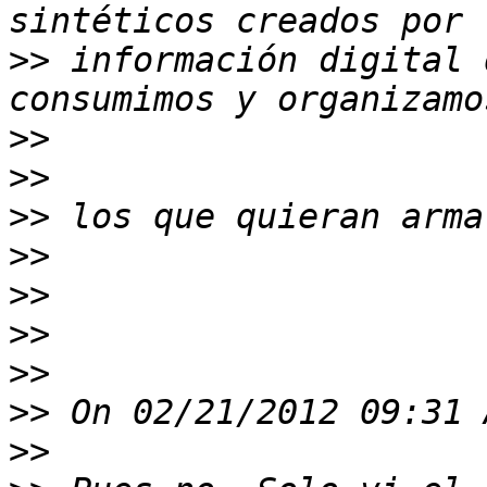
>>
 información digital 
>>
>>
>>
>>
>>
>>
>>
>>
>>