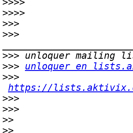
>>>>
>>>>
>>>
>>>
>>>
>>>
unloquer en lists.a
>>>
https://lists.aktivix.
>>>
>>>
>>
>>