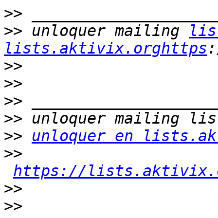
>>
>>
 unloquer mailing 
lis
lists.aktivix.orghttps
>>
>>
>>
>>
>>
unloquer en lists.ak
>>
https://lists.aktivix.
>>
>>