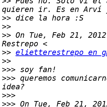
>>
 Pues no. Solo vi el 
>>
>>
>>
 On Tue, Feb 21, 2012
>>
elietterestrepo en g
>>
>>>
>>>
 queremos comunicarn
>>>
>>>
 On Tue, Feb 21, 201