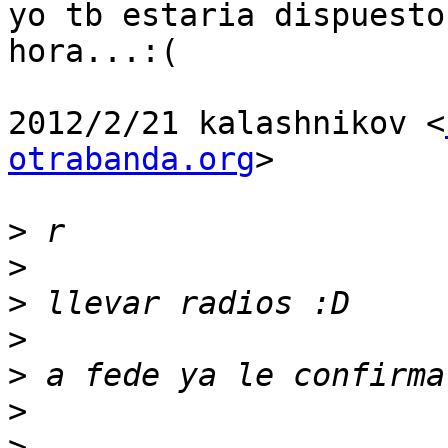
yo tb estaria dispuesto
hora...:(

2012/2/21 kalashnikov <
otrabanda.org
>

>
>
>
>
>
>
>