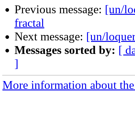
Previous message:
[un/lo
fractal
Next message:
[un/loquer
Messages sorted by:
[ d
]
More information about the 