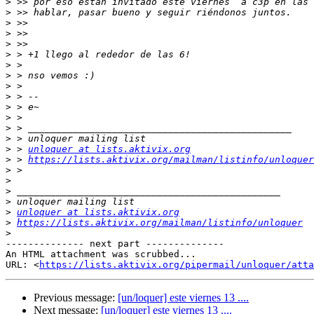
>
>
>
>
>
>
>
>
>
>
>
>
>
>
>
 > 
unloquer at lists.aktivix.org
>
 > 
https://lists.aktivix.org/mailman/listinfo/unloquer
>
>
>
>
>
unloquer at lists.aktivix.org
>
https://lists.aktivix.org/mailman/listinfo/unloquer
>
-------------- next part --------------

An HTML attachment was scrubbed...

URL: <
https://lists.aktivix.org/pipermail/unloquer/atta
Previous message:
[un/loquer] este viernes 13 ....
Next message:
[un/loquer] este viernes 13 ....