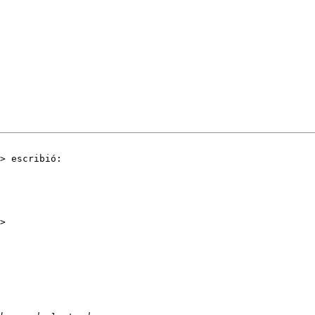
> escribió:
