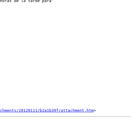
chments/20120111/b2a1b39f/attachment.htm