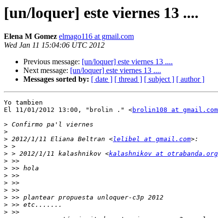
[un/loquer] este viernes 13 ....
Elena M Gomez
elmago116 at gmail.com
Wed Jan 11 15:04:06 UTC 2012
Previous message:
[un/loquer] este viernes 13 ....
Next message:
[un/loquer] este viernes 13 ....
Messages sorted by:
[ date ]
[ thread ]
[ subject ]
[ author ]
Yo tambien

El 11/01/2012 13:00, "brolin ." <
brolin108 at gmail.com
>
>
>
 2012/1/11 Eliana Beltran <
lelibel at gmail.com
>
>
 > 2012/1/11 kalashnikov <
kalashnikov at otrabanda.org
>
>
>
>
>
>
>
>