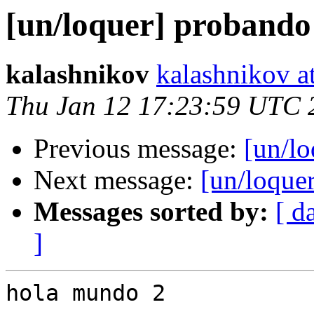
[un/loquer] probando 
kalashnikov
kalashnikov a
Thu Jan 12 17:23:59 UTC 
Previous message:
[un/lo
Next message:
[un/loquer
Messages sorted by:
[ d
]
hola mundo 2
