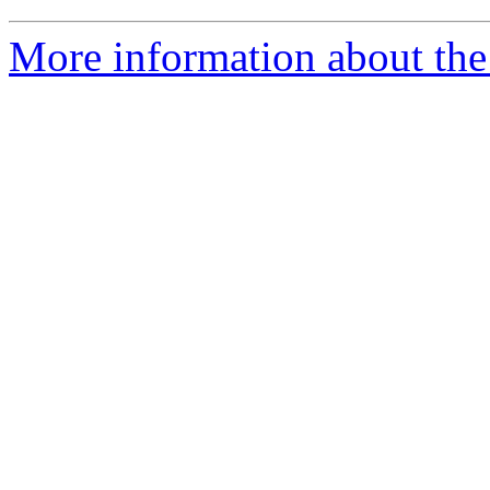
More information about the 