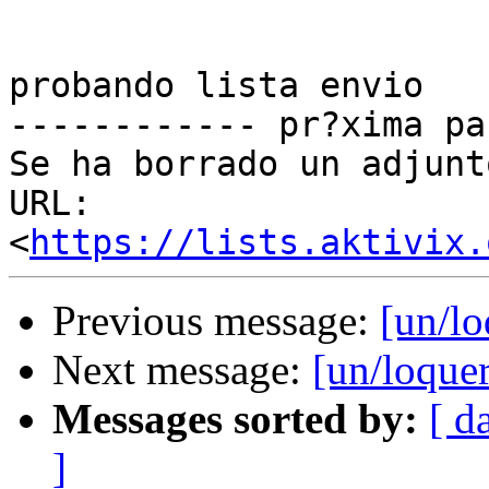
probando lista envio

------------ pr?xima pa
Se ha borrado un adjunt
URL: 
<
https://lists.aktivix.
Previous message:
[un/lo
Next message:
[un/loquer
Messages sorted by:
[ d
]