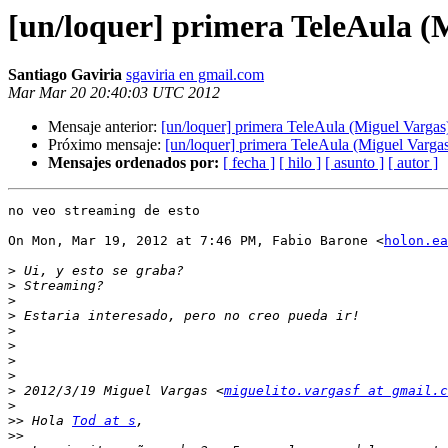
[un/loquer] primera TeleAula (
Santiago Gaviria
sgaviria en gmail.com
Mar Mar 20 20:40:03 UTC 2012
Mensaje anterior:
[un/loquer] primera TeleAula (Miguel Vargas
Próximo mensaje:
[un/loquer] primera TeleAula (Miguel Varga
Mensajes ordenados por:
[ fecha ]
[ hilo ]
[ asunto ]
[ autor ]
no veo streaming de esto

On Mon, Mar 19, 2012 at 7:46 PM, Fabio Barone <
holon.ea
>
>
>
>
>
>
>
>
>
 2012/3/19 Miguel Vargas <
miguelito.vargasf at gmail.c
>
>>
 Hola 
Tod at s
>>