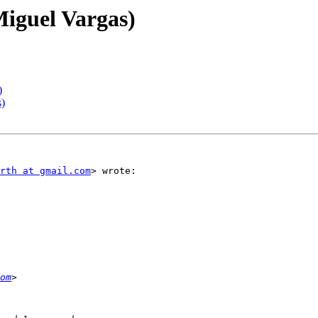
Miguel Vargas)
)
s)
rth at gmail.com
> wrote:

om