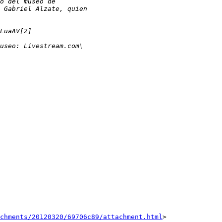
achments/20120320/69706c89/attachment.html