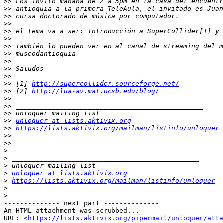
>>
>>
>>
>>
>>
>>
>>
>>
>>
>>
>>
>>
 [1] 
http://supercollider.sourceforge.net/
>>
 [2] 
http://lua-av.mat.ucsb.edu/blog/
>>
>>
>>
>>
unloquer at lists.aktivix.org
>>
https://lists.aktivix.org/mailman/listinfo/unloquer
>>
>>
>
>
>
>
unloquer at lists.aktivix.org
>
https://lists.aktivix.org/mailman/listinfo/unloquer
>
>
-------------- next part --------------

An HTML attachment was scrubbed...

URL: <
https://lists.aktivix.org/pipermail/unloquer/att