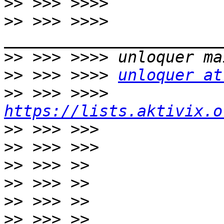
>>
>>
 >>> >>>> 
>>
>>
 >>> >>>> 
unloquer at
>>
 >>> >>>> 
https://lists.aktivix.o
>>
>>
>>
>>
>>
>>
 >>> >> 