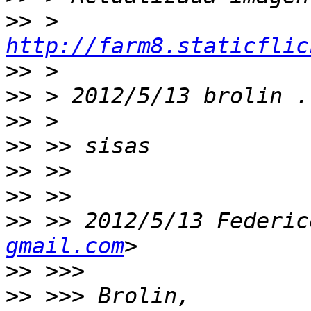
>>
 > 
http://farm8.staticflic
>>
>>
 > 2012/5/13 brolin .
>>
>>
>>
>>
>>
 >> 2012/5/13 Federic
gmail.com
>>
>>