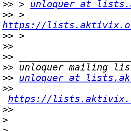
>>
 > 
unloquer at lists.
>>
 > 
https://lists.aktivix.o
>>
>>
>>
>>
>>
unloquer at lists.ak
>>
https://lists.aktivix.
>>
>
>