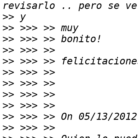
>>
>>
>>
>>
>>
>>
>>
>>
>>
>>
>>