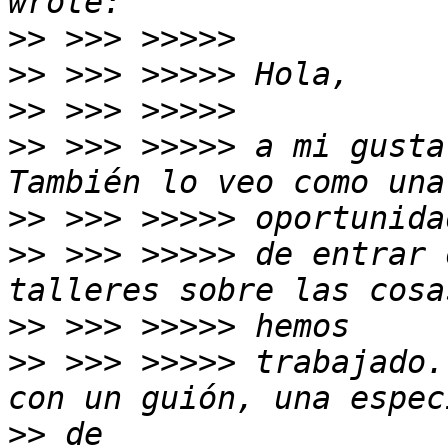
>>
>>
>>
>>
 >>> >>>>> a mi gusta
>>
>>
 >>> >>>>> de entrar 
>>
>>
 >>> >>>>> trabajado.
>>