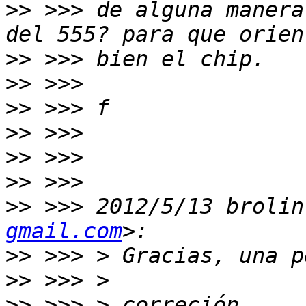
>>
 >>> de alguna manera
>>
>>
>>
>>
>>
>>
>>
 >>> 2012/5/13 brolin
gmail.com
>>
>>
>>