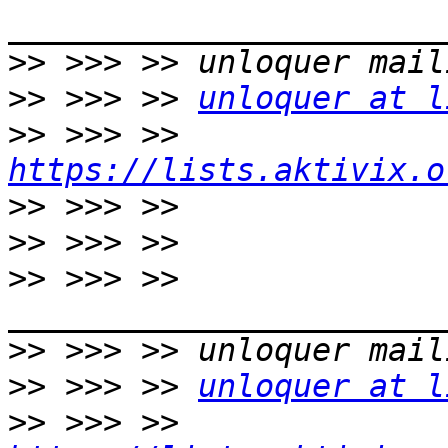
>>
>>
 >>> >> 
unloquer at l
>>
 >>> >> 
https://lists.aktivix.o
>>
>>
>>
 >>> >> 
>>
>>
 >>> >> 
unloquer at l
>>
 >>> >> 