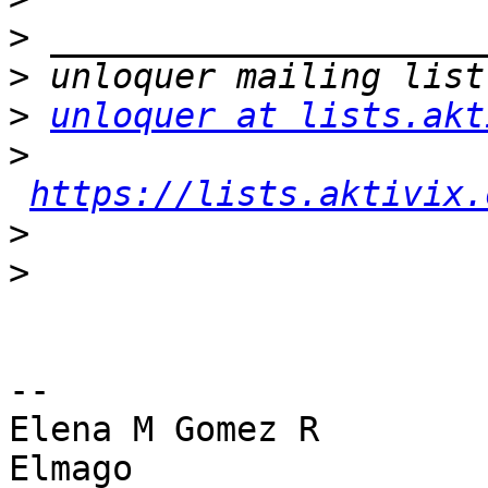
>
>
>
unloquer at lists.akt
>
https://lists.aktivix.
>
>
-- 

Elena M Gomez R

Elmago
