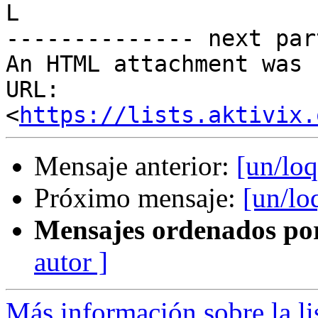
L

-------------- next par
An HTML attachment was 
URL: 
<
https://lists.aktivix.
Mensaje anterior:
[un/loq
Próximo mensaje:
[un/lo
Mensajes ordenados po
autor ]
Más información sobre la li