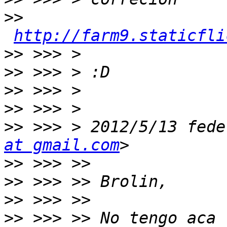
>>
http://farm9.staticfli
>>
>>
>>
>>
>>
 >>> > 2012/5/13 fede
at gmail.com
>>
>>
>>
>>
 >>> >> No tengo aca 