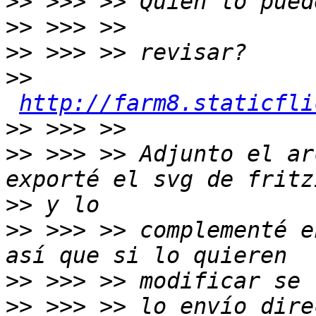
>>
>>
>>
>>
http://farm8.staticfli
>>
>>
 >>> >> Adjunto el ar
>>
>>
 >>> >> complementé e
>>
>>