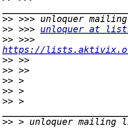
>>
>>
 >>> 
unloquer at list
>>
 >>> 
https://lists.aktivix.o
>>
>>
>>
>>
>>
 > 
>>