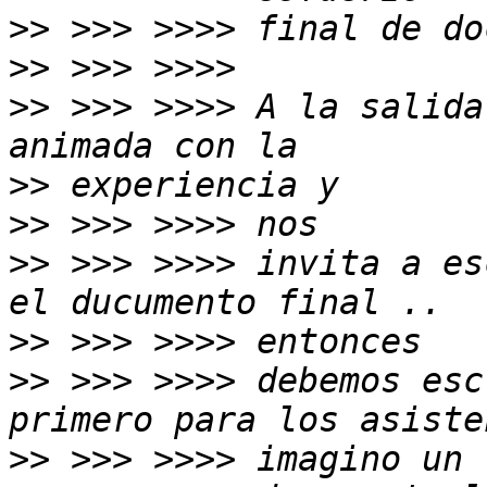
>>
>>
>>
 >>> >>>> A la salida
>>
>>
>>
 >>> >>>> invita a es
>>
>>
 >>> >>>> debemos esc
>>