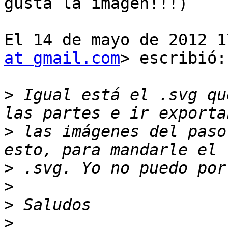
gusta la imagen!!!)

El 14 de mayo de 2012 1
at gmail.com
> escribió:

>
 Igual está el .svg qu
>
 las imágenes del paso
>
>
>
>