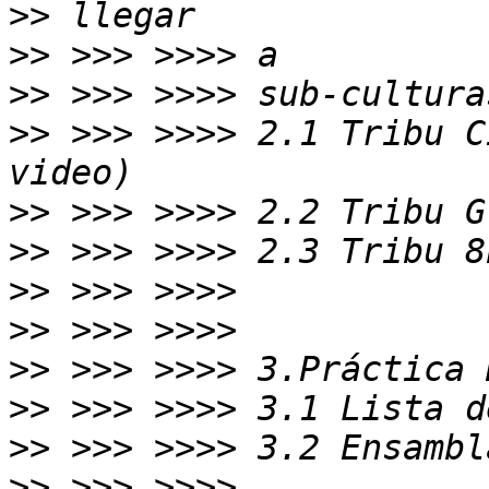
>>
>>
>>
>>
 >>> >>>> 2.1 Tribu C
>>
>>
>>
>>
>>
>>
>>
>>