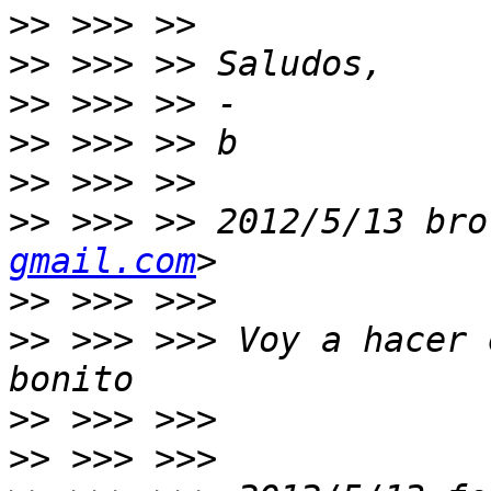
>>
>>
>>
>>
>>
>>
 >>> >> 2012/5/13 bro
gmail.com
>>
>>
 >>> >>> Voy a hacer 
>>
>>