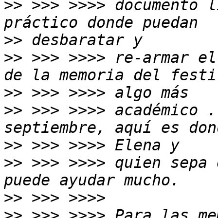
>>
 >>> >>>> documento l
>>
>>
 >>> >>>> re-armar el
>>
>>
 >>> >>>> académico .
>>
>>
 >>> >>>> quien sepa 
>>
>>
 >>> >>>> Para las me