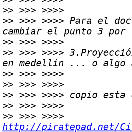
>>
>>
 >>> >>>> Para el doc
>>
>>
 >>> >>>> 3.Proyecció
>>
>>
>>
>>
>>
 >>> >>>> 
http://piratepad.net/Ci