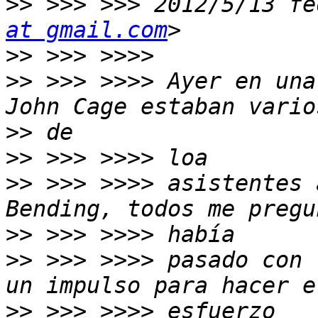
>>
 >>> >>> 2012/5/13 fe
at gmail.com
>>
>>
 >>> >>>> Ayer en una
>>
>>
>>
 >>> >>>> asistentes 
>>
>>
 >>> >>>> pasado con 
>>