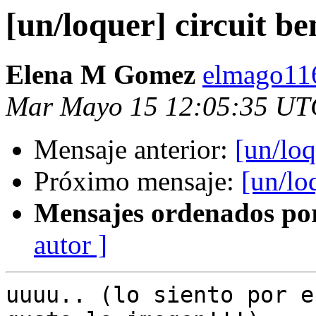
[un/loquer] circuit b
Elena M Gomez
elmago11
Mar Mayo 15 12:05:35 UT
Mensaje anterior:
[un/loq
Próximo mensaje:
[un/lo
Mensajes ordenados po
autor ]
uuuu.. (lo siento por e