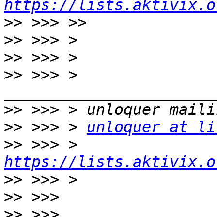
https://lists.aktivix.o
>>
>>
>>
>>
 >>> > 
>>
>>
 >>> > 
unloquer at li
>>
 >>> > 
https://lists.aktivix.o
>>
>>
>>
 >>> 