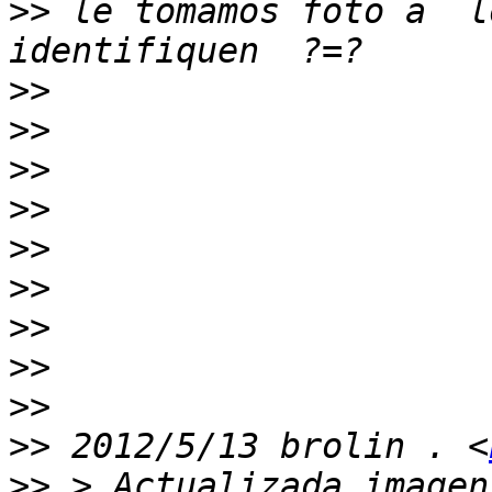
>>
 le tomamos foto a  l
>>
>>
>>
>>
>>
>>
>>
>>
>>
>>
 2012/5/13 brolin . <
>>