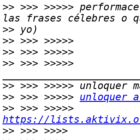
>>
 >>> >>>>> performace
>>
>>
>>
>>
 >>> >>>>> 
>>
>>
 >>> >>>>> 
unloquer a
>>
 >>> >>>>> 
https://lists.aktivix.o
>>