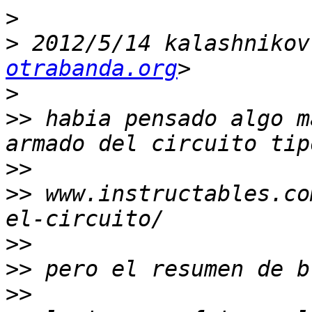
>
>
 2012/5/14 kalashnikov
otrabanda.org
>
>>
 habia pensado algo m
>>
>>
 www.instructables.co
>>
>>
>>