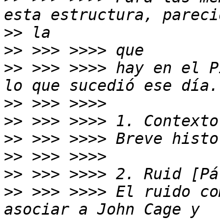
>>
>>
>>
 >>> >>>> hay en el P
>>
>>
>>
>>
>>
>>
 >>> >>>> El ruido co