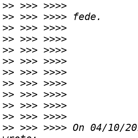
>>
>>
>>
>>
>>
>>
>>
>>
>>
>>
>>
>>
 >>> >>>> On 04/10/20