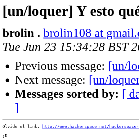
[un/loquer] Y esto qu
brolin .
brolin108 at gmail
Tue Jun 23 15:34:28 BST 
Previous message:
[un/lo
Next message:
[un/loquer
Messages sorted by:
[ d
]
Olvidé el link: 
http://www.hackerspace.net/hackerspace-
;D
