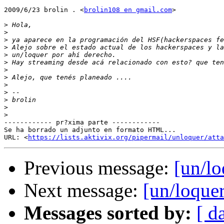
2009/6/23 brolin . <
brolin108 en gmail.com
>

>
>
>
>
>
>
>
>
>
>
>
>
>
------------ pr?xima parte ------------

Se ha borrado un adjunto en formato HTML...

URL: <
https://lists.aktivix.org/pipermail/unloquer/atta
Previous message:
[un/lo
Next message:
[un/loquer
Messages sorted by:
[ d