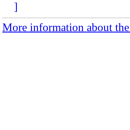
]
More information about the 