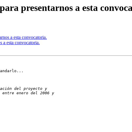
para presentarnos a esta convoca
rnos a esta convocatoria.
s a esta convocatoria.
andarlo...
