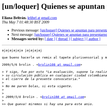
[un/loquer] Quienes se apuntan 
Eliana Beltrán.
lelibel at gmail.com
Thu May 7 01:48:30 BST 2009
Previous message:
[un/loquer] Quienes se apuntan para presenta
Next message:
[un/loquer] Quienes se apuntan para presentarno
Messages sorted by:
[ date ]
[ thread ]
[ subject ]
[ author ]
ajajajajaja jajajajaj

que bueno hacerle un remix al tapete plurisensorial y m
2009/5/6 brolin . <
brolin108 at gmail.com
>

>
>
>
>
>
>
>
>
 2009/5/6 brolin . <
brolin108 at gmail.com
>
>>