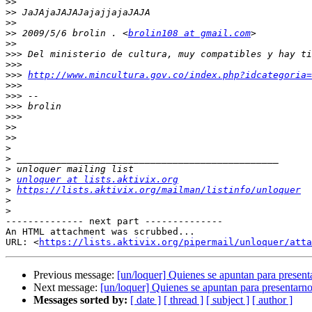
>>
>>
>>
>>
 2009/5/6 brolin . <
brolin108 at gmail.com
>>
>>>
>>>
>>>
http://www.mincultura.gov.co/index.php?idcategoria=
>>>
>>>
>>>
>>>
>>
>>
>
>
>
>
unloquer at lists.aktivix.org
>
https://lists.aktivix.org/mailman/listinfo/unloquer
>
>
-------------- next part --------------

An HTML attachment was scrubbed...

URL: <
https://lists.aktivix.org/pipermail/unloquer/atta
Previous message:
[un/loquer] Quienes se apuntan para presenta
Next message:
[un/loquer] Quienes se apuntan para presentarno
Messages sorted by:
[ date ]
[ thread ]
[ subject ]
[ author ]