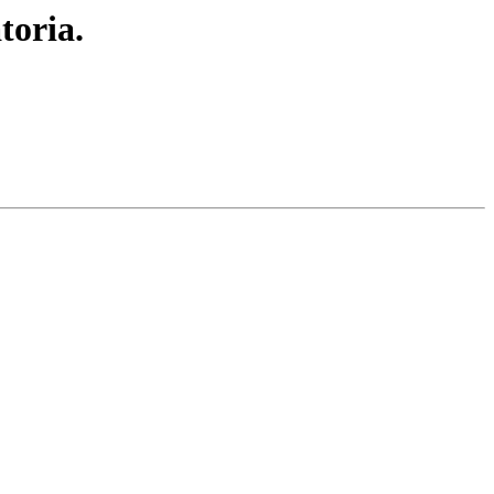
toria.