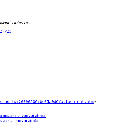
17419
chments/20090506/bc05a0d6/attachment.htm
rnos a esta convocatoria.
s a esta convocatoria.