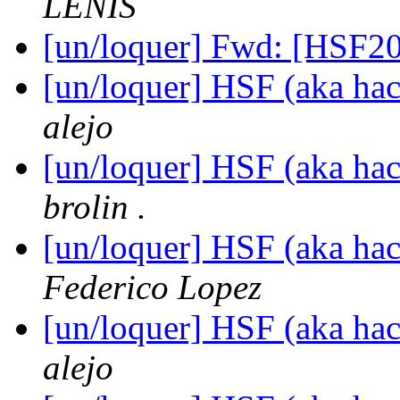
LENIS
[un/loquer] Fwd: [HSF2
[un/loquer] HSF (aka hack
alejo
[un/loquer] HSF (aka hack
brolin .
[un/loquer] HSF (aka hack
Federico Lopez
[un/loquer] HSF (aka hack
alejo