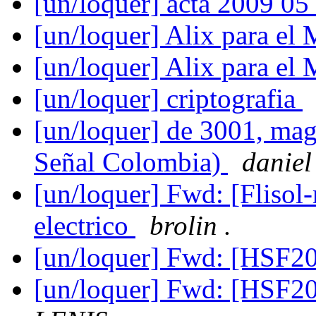
[un/loquer] acta 2009 05
[un/loquer] Alix para e
[un/loquer] Alix para e
[un/loquer] criptografia
[un/loquer] de 3001, mag
Señal Colombia)
daniel
[un/loquer] Fwd: [Flisol
electrico
brolin .
[un/loquer] Fwd: [HSF2
[un/loquer] Fwd: [HSF2