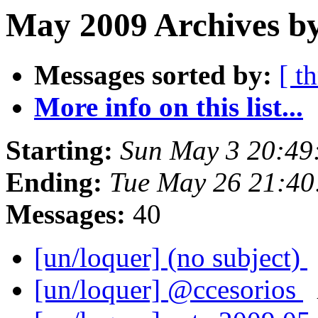
May 2009 Archives by
Messages sorted by:
[ t
More info on this list...
Starting:
Sun May 3 20:49
Ending:
Tue May 26 21:40
Messages:
40
[un/loquer] (no subject)
[un/loquer] @ccesorios