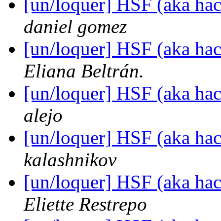
[un/loquer] HSF (aka hack
daniel gomez
[un/loquer] HSF (aka hack
Eliana Beltrán.
[un/loquer] HSF (aka hack
alejo
[un/loquer] HSF (aka hack
kalashnikov
[un/loquer] HSF (aka hack
Eliette Restrepo