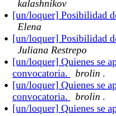
kalashnikov
[un/loquer] Posibilidad 
Elena
[un/loquer] Posibilidad 
Juliana Restrepo
[un/loquer] Quienes se ap
convocatoria.
brolin .
[un/loquer] Quienes se ap
convocatoria.
brolin .
[un/loquer] Quienes se ap