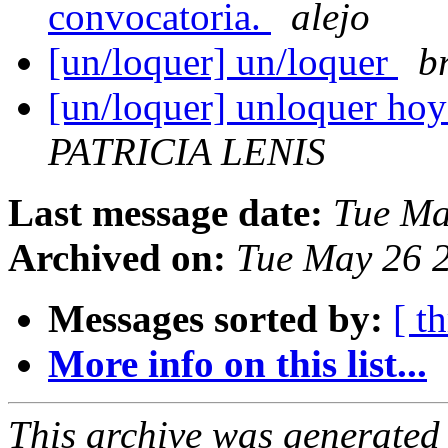
convocatoria.
alejo
[un/loquer] un/loquer
br
[un/loquer] unloquer hoy!!!
PATRICIA LENIS
Last message date:
Tue Ma
Archived on:
Tue May 26 
Messages sorted by:
[ t
More info on this list...
This archive was generated