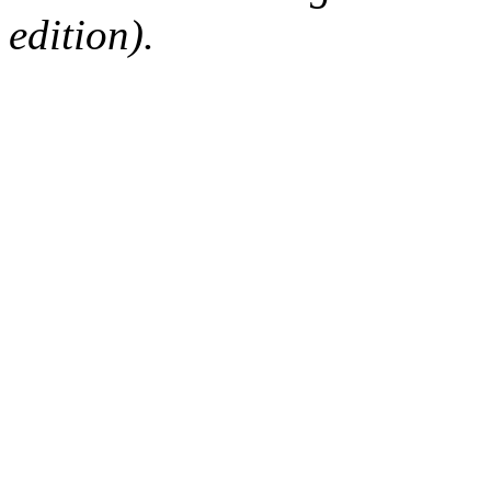
edition).