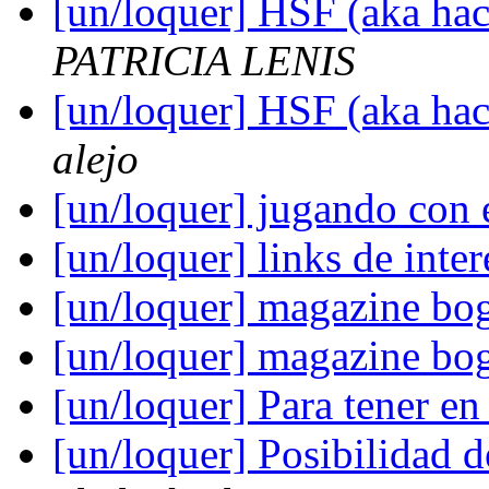
[un/loquer] HSF (aka hack
PATRICIA LENIS
[un/loquer] HSF (aka hack
alejo
[un/loquer] jugando con 
[un/loquer] links de int
[un/loquer] magazine bo
[un/loquer] magazine bo
[un/loquer] Para tener e
[un/loquer] Posibilidad 