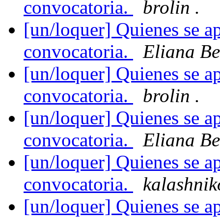
convocatoria.
brolin .
[un/loquer] Quienes se ap
convocatoria.
Eliana Be
[un/loquer] Quienes se ap
convocatoria.
brolin .
[un/loquer] Quienes se ap
convocatoria.
Eliana Be
[un/loquer] Quienes se ap
convocatoria.
kalashnik
[un/loquer] Quienes se ap