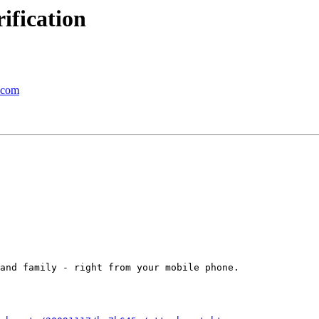
ification
a.com
and family - right from your mobile phone.
