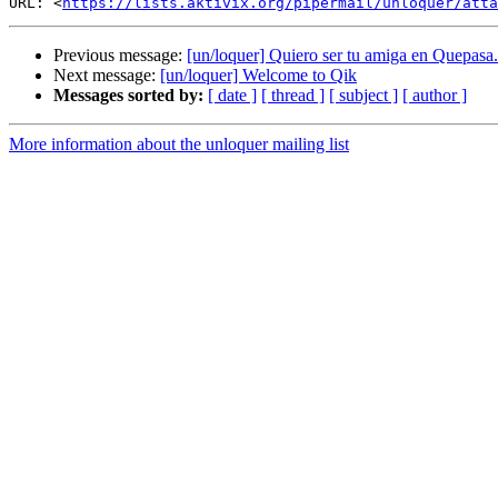
URL: <
https://lists.aktivix.org/pipermail/unloquer/atta
Previous message:
[un/loquer] Quiero ser tu amiga en Quepas
Next message:
[un/loquer] Welcome to Qik
Messages sorted by:
[ date ]
[ thread ]
[ subject ]
[ author ]
More information about the unloquer mailing list