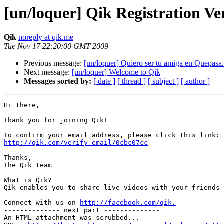
[un/loquer] Qik Registration Ver
Qik
noreply at qik.me
Tue Nov 17 22:20:00 GMT 2009
Previous message:
[un/loquer] Quiero ser tu amiga en Quepas
Next message:
[un/loquer] Welcome to Qik
Messages sorted by:
[ date ]
[ thread ]
[ subject ]
[ author ]
Hi there,

Thank you for joining Qik!

http://qik.com/verify_email/0cbc07cc
Thanks,

The Qik team

------

What is Qik?

Qik enables you to share live videos with your friends 
Connect with us on 
http://facebook.com/qik.
-------------- next part --------------

An HTML attachment was scrubbed...
