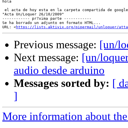
hola

 el acta de hoy esta en la carpeta compartida de google
"Acta Un/Loquer 26/10/2009"

------------ pr?xima parte ------------

Se ha borrado un adjunto en formato HTML...

URL: <
https://lists.aktivix.org/pipermail/unloquer/atta
Previous message:
[un/lo
Next message:
[un/loque
audio desde arduino
Messages sorted by:
[ d
]
More information about the 