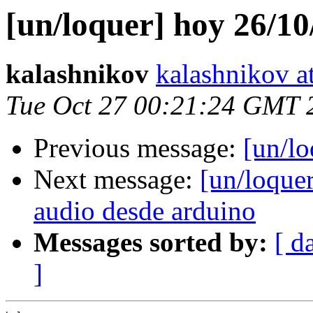
[un/loquer] hoy 26/10
kalashnikov
kalashnikov at
Tue Oct 27 00:21:24 GMT 
Previous message:
[un/lo
Next message:
[un/loque
audio desde arduino
Messages sorted by:
[ d
]