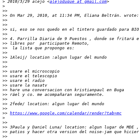
>
 2010/3/29 alejo <
alejoduque at gmail.com
>
>>
>>
>>
>>
>>
>>
>>
>>
>>
>>
>>
>>
>>
>>
>>
>>
>>
>>
>>
>>
>>
>>
>>
https://www.google.com/calendar/render?tab=mc
>
>>
>>
>>
>>