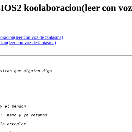
BIOS2 koolaboracion(leer con vo
oracion(leer con voz de fantasma)
cion(leer con voz de fantasma)