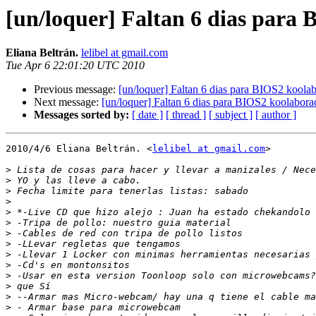
[un/loquer] Faltan 6 dias para 
Eliana Beltrán.
lelibel at gmail.com
Tue Apr 6 22:01:20 UTC 2010
Previous message:
[un/loquer] Faltan 6 dias para BIOS2 koolab
Next message:
[un/loquer] Faltan 6 dias para BIOS2 koolabora
Messages sorted by:
[ date ]
[ thread ]
[ subject ]
[ author ]
2010/4/6 Eliana Beltrán. <
lelibel at gmail.com
>

>
>
>
>
>
>
>
>
>
>
>
>
>
>