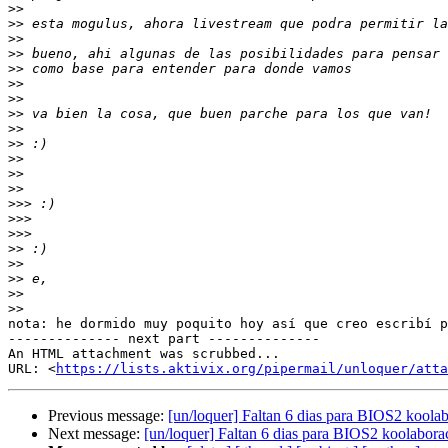
>>
>>
>>
>>
>>
>>
>>
>>
>>
>>
>>
>>
>>
>>>
>>>
>>>
>>
>>
>>
>>
>>
nota: he dormido muy poquito hoy así que creo escribí p
-------------- next part --------------

An HTML attachment was scrubbed...

URL: <
https://lists.aktivix.org/pipermail/unloquer/atta
Previous message:
[un/loquer] Faltan 6 dias para BIOS2 koolab
Next message:
[un/loquer] Faltan 6 dias para BIOS2 koolabora