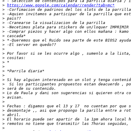
>
>
https://www.google.com/calendar/render?tab=mc*
>
>
>
>
>
>
>
>
>
>
>
>
>
>
>
>
>
>
>
>
>
>
>
>
>
>
>
>