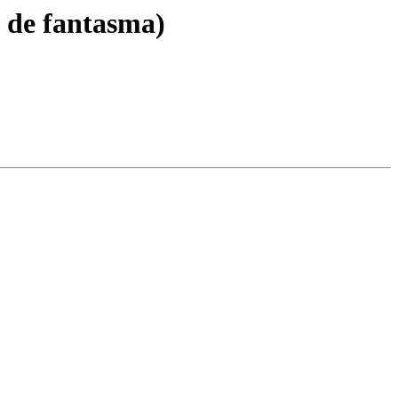
z de fantasma)