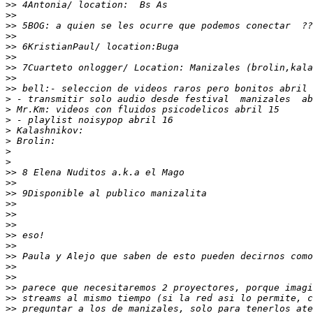
>>
>>
>>
>>
>>
>>
>>
>>
>>
>
>
>
>
>
>
>
>>
>>
>>
>>
>>
>>
>>
>>
>>
>>
>>
>>
>>
>>