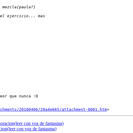
eor que nunca :D

chments/20100406/20a4e665/attachment-0001.htm
oracion(leer con voz de fantasma)
cion(leer con voz de fantasma)