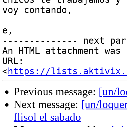
voy contando,

e,

-------------- next par
An HTML attachment was 
URL: 
<
https://lists.aktivix.
Previous message:
[un/l
Next message:
[un/loquer
flisol el sabado