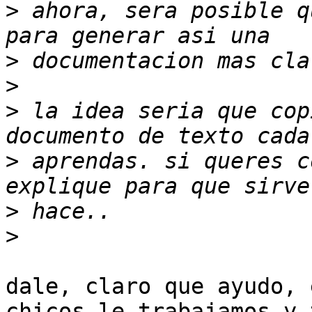
>
 ahora, sera posible q
>
>
>
 la idea seria que cop
>
 aprendas. si queres c
>
>
dale, claro que ayudo, 
chicos le trabajamos y t