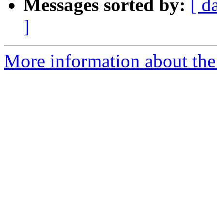
Messages sorted by:
[ d
]
More information about the 