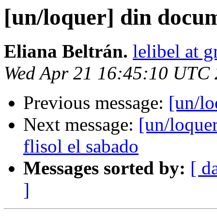
[un/loquer] din docu
Eliana Beltrán.
lelibel at 
Wed Apr 21 16:45:10 UTC
Previous message:
[un/l
Next message:
[un/loquer
flisol el sabado
Messages sorted by:
[ d
]