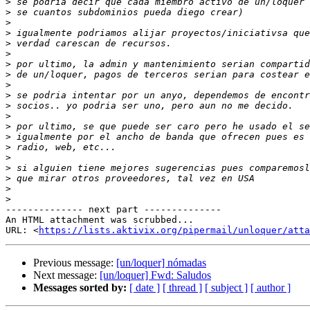
>
>
>
>
>
>
>
>
>
>
>
>
>
>
>
>
>
>
>
>
-------------- next part --------------

An HTML attachment was scrubbed...

URL: <
https://lists.aktivix.org/pipermail/unloquer/atta
Previous message:
[un/loquer] nómadas
Next message:
[un/loquer] Fwd: Saludos
Messages sorted by:
[ date ]
[ thread ]
[ subject ]
[ author ]