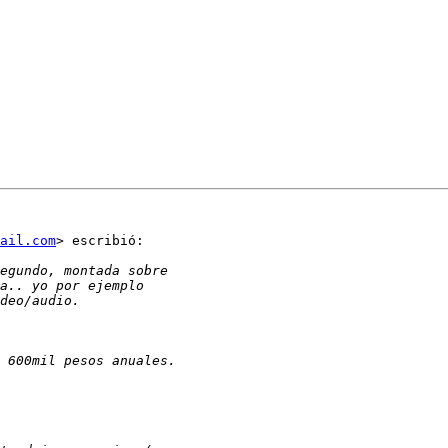
ail.com
> escribió:
