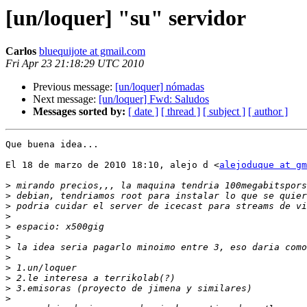
[un/loquer] "su" servidor
Carlos
bluequijote at gmail.com
Fri Apr 23 21:18:29 UTC 2010
Previous message:
[un/loquer] nómadas
Next message:
[un/loquer] Fwd: Saludos
Messages sorted by:
[ date ]
[ thread ]
[ subject ]
[ author ]
Que buena idea...

El 18 de marzo de 2010 18:10, alejo d <
alejoduque at gm
>
>
>
>
>
>
>
>
>
>
>
>