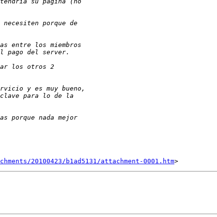
chments/20100423/b1ad5131/attachment-0001.htm