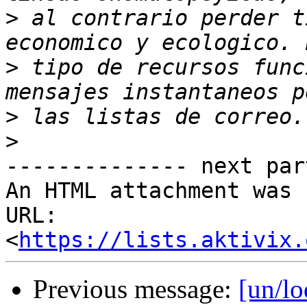
>
 al contrario perder t
>
 tipo de recursos func
>
>
-------------- next par
An HTML attachment was 
URL: 
<
https://lists.aktivix.
Previous message:
[un/lo