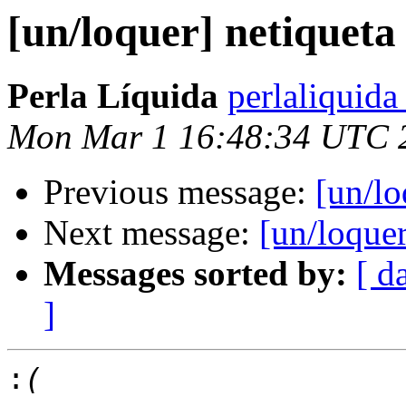
[un/loquer] netiqueta
Perla Líquida
perlaliquida
Mon Mar 1 16:48:34 UTC 
Previous message:
[un/lo
Next message:
[un/loquer
Messages sorted by:
[ d
]
: