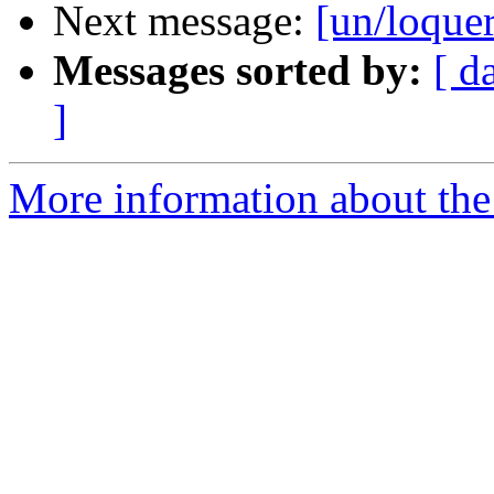
Next message:
[un/loquer
Messages sorted by:
[ d
]
More information about the 