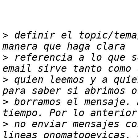
>
 definir el topic/tema
>
 referencia a lo que s
>
 quien leemos y a quie
>
 borramos el mensaje. 
>
 no enviar mensajes co