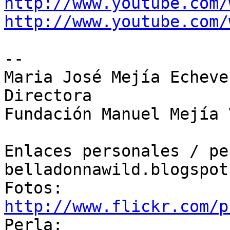
http://www.youtube.com/
http://www.youtube.com/
-- 

Maria José Mejía Echever
Directora

Fundación Manuel Mejía 
Enlaces personales / pe
belladonnawild.blogspot.
Fotos: 
http://www.flickr.com/p

Perla: 