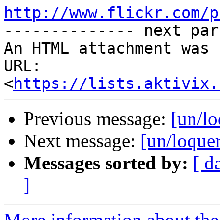
http://www.flickr.com/p

-------------- next par
An HTML attachment was 
URL: 
<
https://lists.aktivix.
Previous message:
[un/lo
Next message:
[un/loque
Messages sorted by:
[ d
]
More information about the 