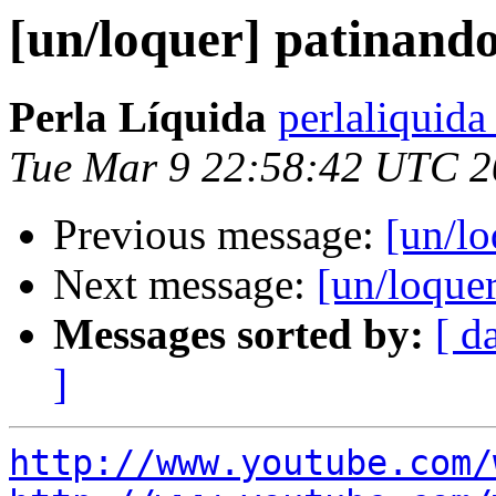
[un/loquer] patinando
Perla Líquida
perlaliquida
Tue Mar 9 22:58:42 UTC 
Previous message:
[un/lo
Next message:
[un/loque
Messages sorted by:
[ d
]
http://www.youtube.com/