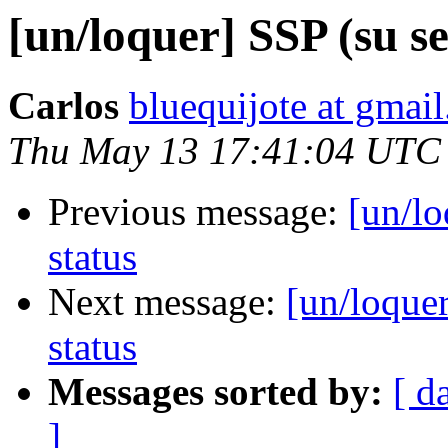
[un/loquer] SSP (su se
Carlos
bluequijote at gmai
Thu May 13 17:41:04 UTC
Previous message:
[un/lo
status
Next message:
[un/loquer
status
Messages sorted by:
[ d
]