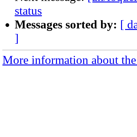
status
Messages sorted by:
[ d
]
More information about the 