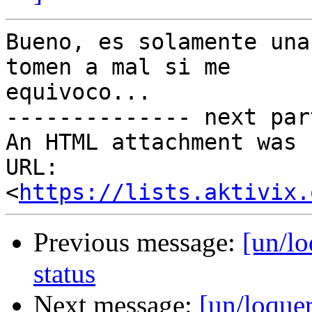
Bueno, es solamente una
tomen a mal si me

equivoco...

-------------- next par
An HTML attachment was 
URL: 
<
https://lists.aktivix.
Previous message:
[un/lo
status
Next message:
[un/loquer