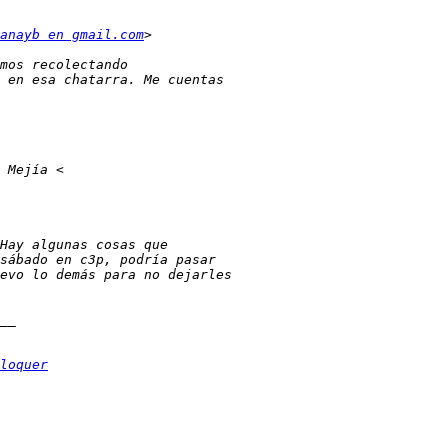
anayb en gmail.com
loquer