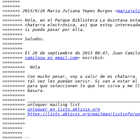
>>>>>>>
>>>>>>>
>>>>>>>
 2013/9/26 María Juliana Yepes Burgos <
mariajuli
>>>>>>>
>>>>>>>>
>>>>>>>>
>>>>>>>>
>>>>>>>>
>>>>>>>>
>>>>>>>>
>>>>>>>>
>>>>>>>>
>>>>>>>>
camilosw en gmail.com
>>>>>>>>
>>>>>>>>>
>>>>>>>>>
>>>>>>>>>
>>>>>>>>>
>>>>>>>>>
>>>>>>>>>
>>>>>>>>>
>>>>>>>>>
>>>>>>>>>
>>>>>>>>>
unloquer en lists.aktivix.org
>>>>>>>>>
https://lists.aktivix.org/mailman/listinfo/un
>>>>>>>>>
>>>>>>>>>
>>>>>>>>
>>>>>>>>
>>>>>>>>