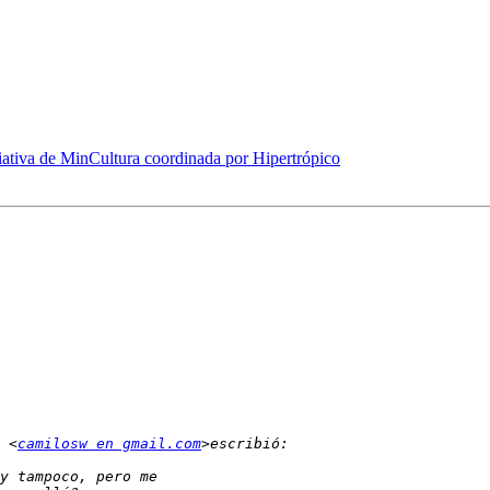
iativa de MinCultura coordinada por Hipertrópico
 <
camilosw en gmail.com