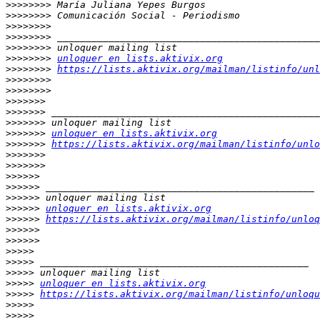
>>>>>>>>
>>>>>>>>
>>>>>>>>
>>>>>>>>
>>>>>>>>
>>>>>>>>
unloquer en lists.aktivix.org
>>>>>>>>
https://lists.aktivix.org/mailman/listinfo/unl
>>>>>>>>
>>>>>>>>
>>>>>>>
>>>>>>>
>>>>>>>
>>>>>>>
unloquer en lists.aktivix.org
>>>>>>>
https://lists.aktivix.org/mailman/listinfo/unlo
>>>>>>>
>>>>>>>
>>>>>>
>>>>>>
>>>>>>
>>>>>>
unloquer en lists.aktivix.org
>>>>>>
https://lists.aktivix.org/mailman/listinfo/unloq
>>>>>>
>>>>>>
>>>>>
>>>>>
>>>>>
>>>>>
unloquer en lists.aktivix.org
>>>>>
https://lists.aktivix.org/mailman/listinfo/unloqu
>>>>>
>>>>>