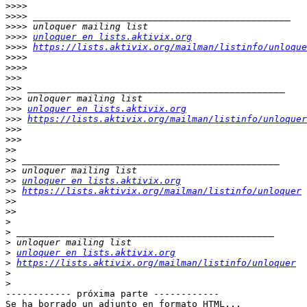
>>>>
>>>>
>>>>
>>>>
unloquer en lists.aktivix.org
>>>>
https://lists.aktivix.org/mailman/listinfo/unloque
>>>>
>>>>
>>>
>>>
>>>
>>>
unloquer en lists.aktivix.org
>>>
https://lists.aktivix.org/mailman/listinfo/unloquer
>>>
>>>
>>
>>
>>
>>
unloquer en lists.aktivix.org
>>
https://lists.aktivix.org/mailman/listinfo/unloquer
>>
>>
>
>
>
>
unloquer en lists.aktivix.org
>
https://lists.aktivix.org/mailman/listinfo/unloquer
>
>
------------ próxima parte ------------

Se ha borrado un adjunto en formato HTML...
