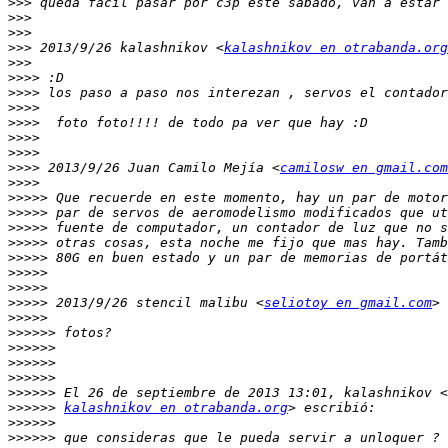
>>>
>>>
>>>
>>>
 2013/9/26 kalashnikov <
kalashnikov en otrabanda.org
>>>
>>>>
>>>>
>>>>
>>>>
>>>>
>>>>
>>>>
 2013/9/26 Juan Camilo Mejía <
camilosw en gmail.com
>>>>
>>>>>
>>>>>
>>>>>
>>>>>
>>>>>
>>>>>
>>>>>
>>>>>
 2013/9/26 stencil malibu <
seliotoy en gmail.com
>>>>>
>>>>>>
>>>>>>
>>>>>>
>>>>>>
>>>>>>
>>>>>>
kalashnikov en otrabanda.org
>>>>>>
>>>>>>