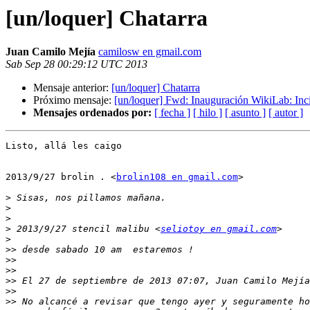
[un/loquer] Chatarra
Juan Camilo Mejía
camilosw en gmail.com
Sab Sep 28 00:29:12 UTC 2013
Mensaje anterior:
[un/loquer] Chatarra
Próximo mensaje:
[un/loquer] Fwd: Inauguración WikiLab: Inc
Mensajes ordenados por:
[ fecha ]
[ hilo ]
[ asunto ]
[ autor ]
Listo, allá les caigo

2013/9/27 brolin . <
brolin108 en gmail.com
>

>
>
>
>
 2013/9/27 stencil malibu <
seliotoy en gmail.com
>
>>
>>
>>
>>
 El 27 de septiembre de 2013 07:07, Juan Camilo Mejía
>>
>>