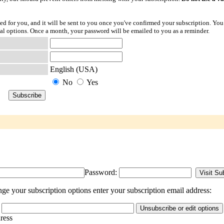
ted for you, and it will be sent to you once you've confirmed your subscription. You
l options. Once a month, your password will be emailed to you as a reminder.
English (USA)
No
Yes
Password:
e your subscription options enter your subscription email address:
dress