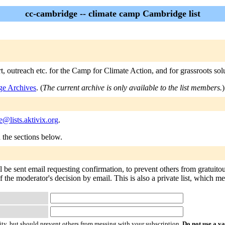
cc-cambridge -- climate camp Cambridge list
t, outreach etc. for the Camp for Climate Action, and for grassroots sol
ge Archives
. (
The current archive is only available to the list members.
)
@lists.aktivix.org
.
n the sections below.
l be sent email requesting confirmation, to prevent others from gratuito
of the moderator's decision by email. This is also a private list, which 
ty, but should prevent others from messing with your subscription.
Do not use a v