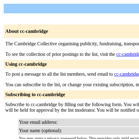
About cc-cambridge
The Cambridge Collective organising publicity, fundraising, transpor
To see the collection of prior postings to the list, visit the
cc-cambrid
Using cc-cambridge
To post a message to all the list members, send email to
cc-cambridge
You can subscribe to the list, or change your existing subscription, i
Subscribing to cc-cambridge
Subscribe to cc-cambridge by filling out the following form. You wil
will be held for approval by the list moderator. You will be notified 
Your email address:
Your name (optional):
You may enter a privacy password below. This provides only mild securi