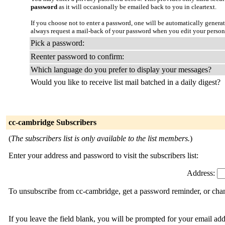
password
as it will occasionally be emailed back to you in cleartext.
If you choose not to enter a password, one will be automatically genera
always request a mail-back of your password when you edit your persona
Pick a password:
Reenter password to confirm:
Which language do you prefer to display your messages?
Would you like to receive list mail batched in a daily digest?
cc-cambridge Subscribers
(
The subscribers list is only available to the list members.
)
Enter your address and password to visit the subscribers list:
Address:
To unsubscribe from cc-cambridge, get a password reminder, or chang
If you leave the field blank, you will be prompted for your email ad