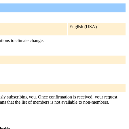
English (USA)
utions to climate change.
usly subscribing you. Once confirmation is received, your request
means that the list of members is not available to non-members.
aluable