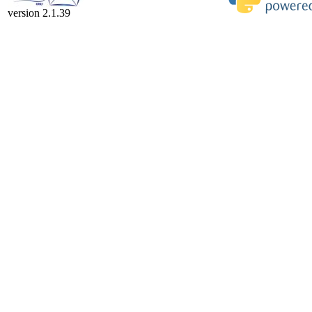
version 2.1.39