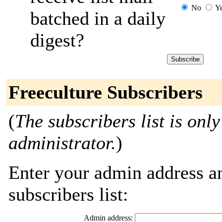
No
Y
batched in a daily
digest?
Freeculture Subscribers
(
The subscribers list is only
administrator.
)
Enter your admin address an
subscribers list:
Admin address: