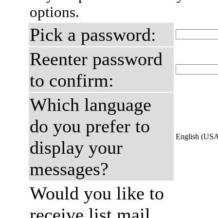
options.
Pick a password:
Reenter password
to confirm:
Which language
do you prefer to
English (US
display your
messages?
Would you like to
receive list mail