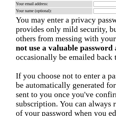
Your email address:
Your name (optional):
You may enter a privacy pass
provides only mild security, b
others from messing with your
not use a valuable password
a
occasionally be emailed back t
If you choose not to enter a p
be automatically generated for
sent to you once you've confi
subscription. You can always 
of your password when you edi