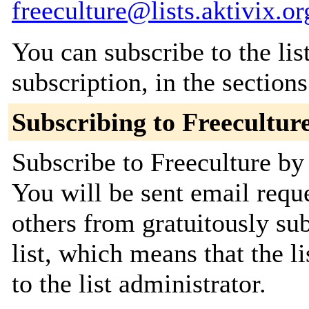
freeculture@lists.aktivix.or
You can subscribe to the lis
subscription, in the section
Subscribing to Freecultur
Subscribe to Freeculture by 
You will be sent email requ
others from gratuitously sub
list, which means that the l
to the list administrator.