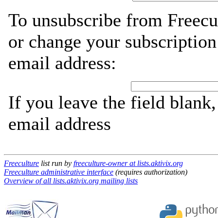
To unsubscribe from Freecul
or change your subscription
email address:
If you leave the field blank
email address
Freeculture
list run by
freeculture-owner at lists.aktivix.org
Freeculture administrative interface
(requires authorization)
Overview of all lists.aktivix.org mailing lists