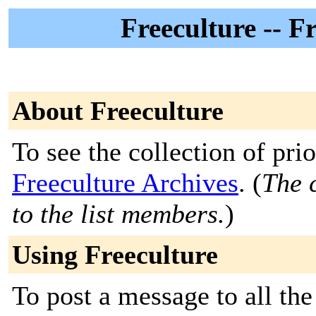
Freeculture -- F
About Freeculture
To see the collection of prior
Freeculture Archives
. (
The c
to the list members.
)
Using Freeculture
To post a message to all the