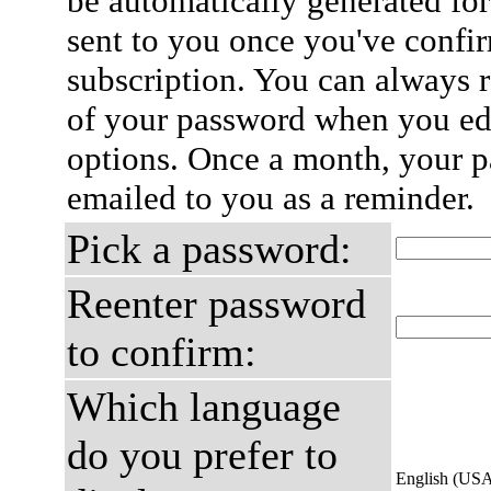
be automatically generated for
sent to you once you've confi
subscription. You can always 
of your password when you edi
options. Once a month, your p
emailed to you as a reminder.
Pick a password:
Reenter password
to confirm:
Which language
do you prefer to
English (US