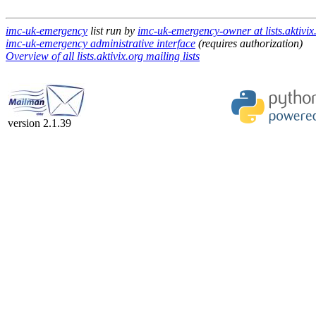
imc-uk-emergency
list run by
imc-uk-emergency-owner at lists.aktivix
imc-uk-emergency administrative interface
(requires authorization)
Overview of all lists.aktivix.org mailing lists
version 2.1.39