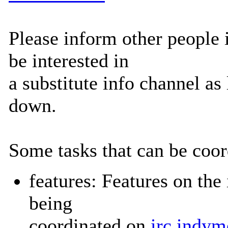
Please inform other people
be interested in
a substitute info channel as
down.
Some tasks that can be coord
features: Features on the
being
coordinated on
irc.indym