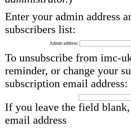
Enter your admin address an
subscribers list:
Admin address:
To unsubscribe from imc-uk
reminder, or change your su
subscription email address:
If you leave the field blank
email address