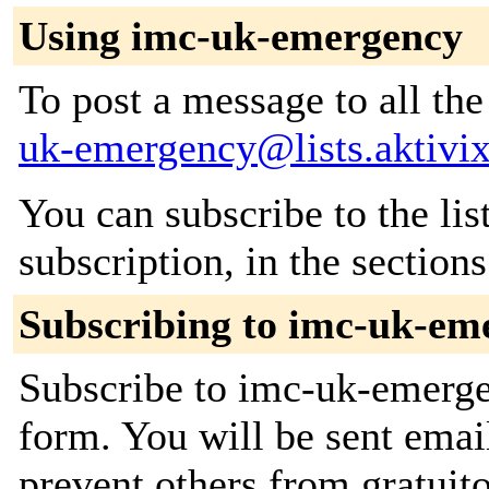
Using imc-uk-emergency
To post a message to all th
uk-emergency@lists.aktivix
You can subscribe to the lis
subscription, in the section
Subscribing to imc-uk-em
Subscribe to imc-uk-emergen
form. You will be sent emai
prevent others from gratuito