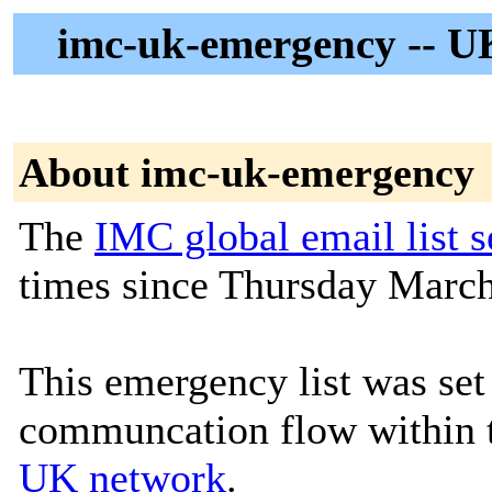
imc-uk-emergency -- U
About imc-uk-emergency
The
IMC global email list s
times since Thursday March
This emergency list was set
communcation flow within
UK network
.