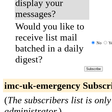
display your
messages?
Would you like to
receive list mail
No
Y
batched in a daily
digest?
imc-uk-emergency Subscr
(
The subscribers list is only
administrator.
)