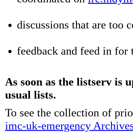
discussions that are too 
feedback and feed in for 
As soon as the listserv is 
usual lists.
To see the collection of prior
imc-uk-emergency Archive