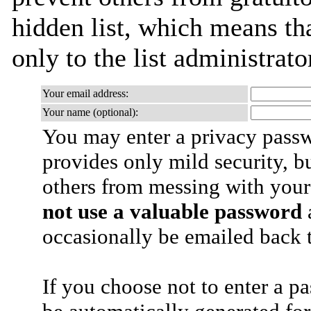
hidden list, which means tha
only to the list administrato
Your email address:
Your name (optional):
You may enter a privacy pass
provides only mild security, b
others from messing with your
not use a valuable password
a
occasionally be emailed back t
If you choose not to enter a p