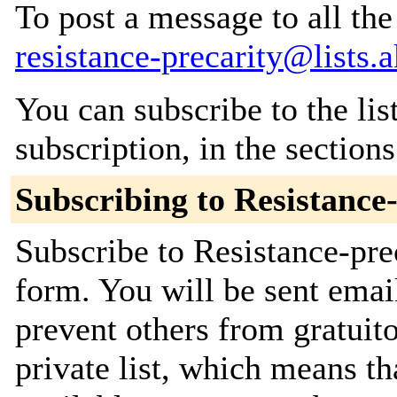
To post a message to all the
resistance-precarity@lists.a
You can subscribe to the lis
subscription, in the section
Subscribing to Resistance
Subscribe to Resistance-prec
form. You will be sent emai
prevent others from gratuito
private list, which means th