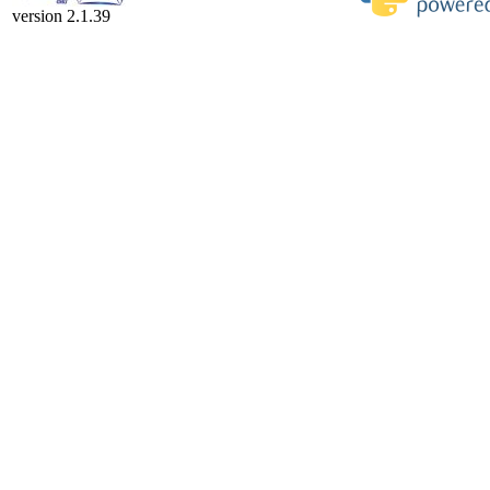
version 2.1.39