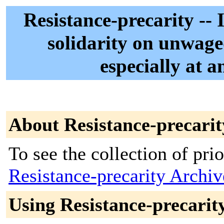
Resistance-precarity --
solidarity on unwaged
especially at a
About Resistance-precarit
To see the collection of prior
Resistance-precarity Archiv
Using Resistance-precarit