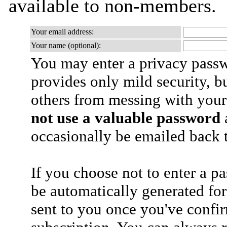
available to non-members.
Your email address:
Your name (optional):
You may enter a privacy pass
provides only mild security, b
others from messing with your
not use a valuable password
a
occasionally be emailed back t
If you choose not to enter a p
be automatically generated for
sent to you once you've confi