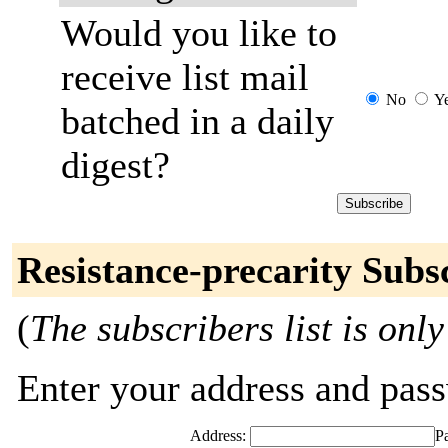
Would you like to
receive list mail
No
Y
batched in a daily
digest?
Resistance-precarity Subs
(
The subscribers list is only
Enter your address and passw
Address:
P