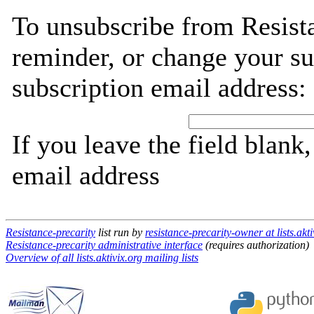
To unsubscribe from Resista
reminder, or change your su
subscription email address:
If you leave the field blank
email address
Resistance-precarity
list run by
resistance-precarity-owner at lists.akti
Resistance-precarity administrative interface
(requires authorization)
Overview of all lists.aktivix.org mailing lists