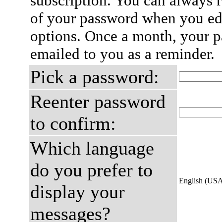
subscription. You can always 
of your password when you edi
options. Once a month, your p
emailed to you as a reminder.
Pick a password:
Reenter password
to confirm:
Which language
do you prefer to
English (US
display your
messages?