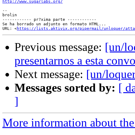
http://www.sugarlabs.org/
--

brolin

------------ pr?xima parte ------------

Se ha borrado un adjunto en formato HTML...

URL: <
https://lists.aktivix.org/pipermail/unloquer/atta
Previous message:
[un/lo
presentarnos a esta convo
Next message:
[un/loquer
Messages sorted by:
[ d
]
More information about the 