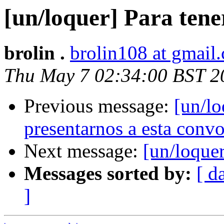
[un/loquer] Para tene
brolin .
brolin108 at gmail
Thu May 7 02:34:00 BST 2
Previous message:
[un/lo
presentarnos a esta convo
Next message:
[un/loquer
Messages sorted by:
[ d
]