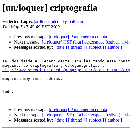
[un/loquer] criptografia
Federico Lopez
jardincosmico at gmail.com
Thu May 7 17:49:49 BST 2009
Previous message:
[un/loquer] Para tener en cuenta
Next message:
[un/loquer] HSF (aka hackerspace festival) invita
Messages sorted by:
[ date ]
[ thread ]
[ subject ]
[ author ]
saludos desde el lejano oeste, aca les mando esta bonit
http://www.sscnet.ucla.edu/geog/gessler/collections/cry
maquinas muy inspiradoras...

fede.

Previous message:
[un/loquer] Para tener en cuenta
Next message:
[un/loquer] HSF (aka hackerspace festival) invita
Messages sorted by:
[ date ]
[ thread ]
[ subject ]
[ author ]