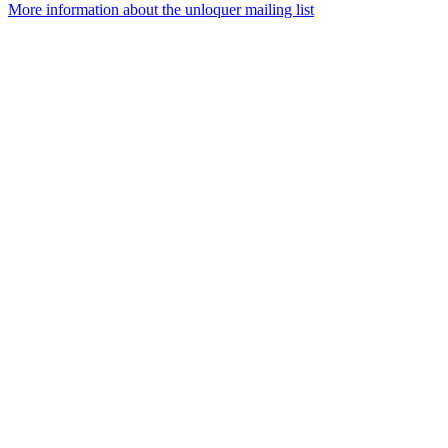
More information about the unloquer mailing list