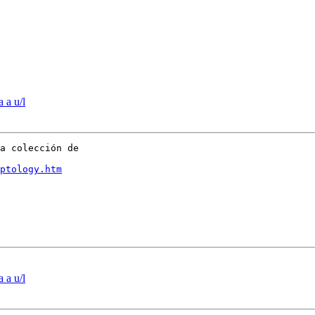
 a u/l
a colección de

ptology.htm
 a u/l